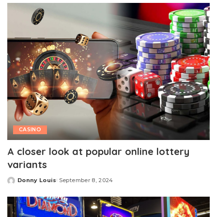
CASINO
A closer look at popular online lottery
variants
Donny Louis
September 8, 2024
Posted
by