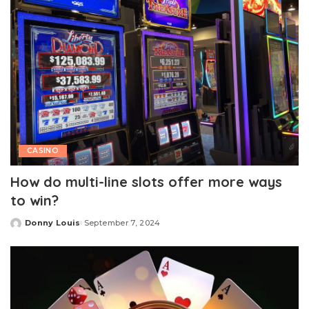
CASINO
How do multi-line slots offer more ways
to win?
Donny Louis
September 7, 2024
Posted
by