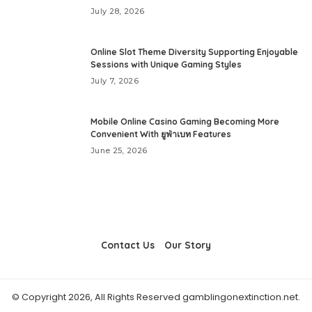
July 28, 2026
Online Slot Theme Diversity Supporting Enjoyable
Sessions with Unique Gaming Styles
July 7, 2026
Mobile Online Casino Gaming Becoming More
Convenient With ยูฟ่าเบท Features
June 25, 2026
Contact Us
Our Story
© Copyright 2026, All Rights Reserved gamblingonextinction.net.