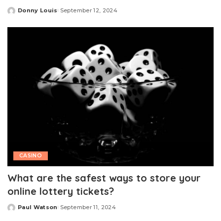
Donny Louis
September 12, 2024
Posted
by
CASINO
What are the safest ways to store your
online lottery tickets?
Paul Watson
September 11, 2024
Posted
by