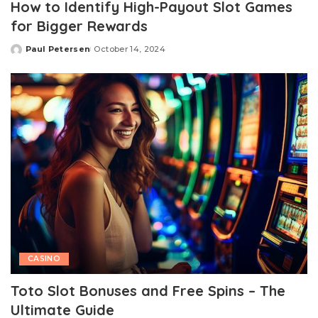
How to Identify High-Payout Slot Games
for Bigger Rewards
Paul Petersen
October 14, 2024
Posted
by
CASINO
Toto Slot Bonuses and Free Spins – The
Ultimate Guide