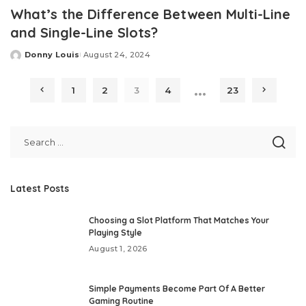
What’s the Difference Between Multi-Line
and Single-Line Slots?
Donny Louis
August 24, 2024
Posted
by
…
1
2
3
4
23
Latest Posts
Choosing a Slot Platform That Matches Your
Playing Style
August 1, 2026
Simple Payments Become Part Of A Better
Gaming Routine