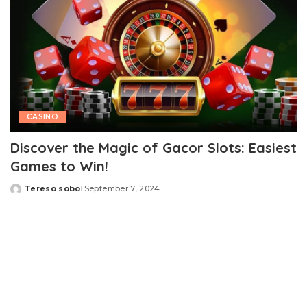
CASINO
Discover the Magic of Gacor Slots: Easiest
Games to Win!
Tereso sobo
September 7, 2024
Posted
by