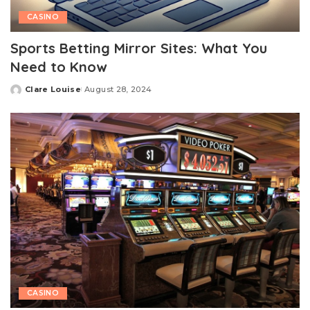
CASINO
Sports Betting Mirror Sites: What You
Need to Know
Clare Louise
August 28, 2024
Posted
by
CASINO