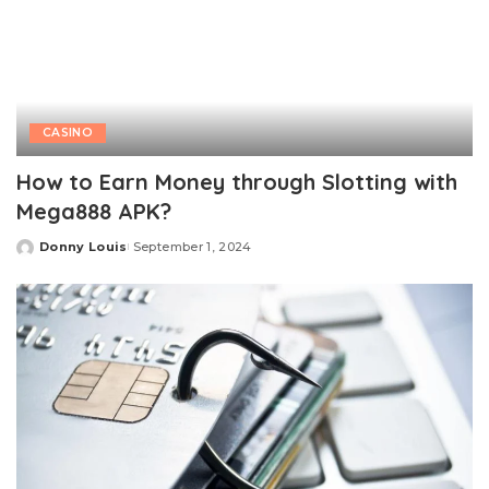
CASINO
How to Earn Money through Slotting with
Mega888 APK?
Donny Louis
September 1, 2024
Posted
by