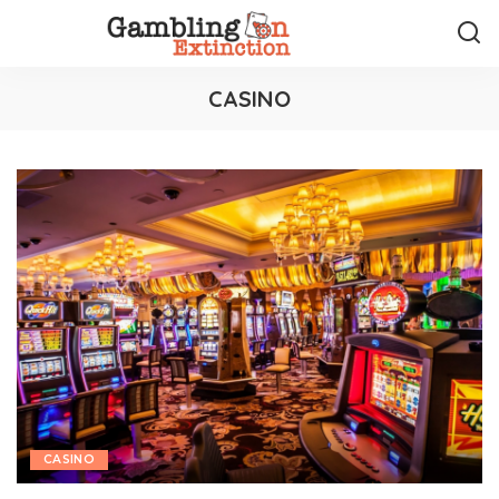
CASINO
CASINO