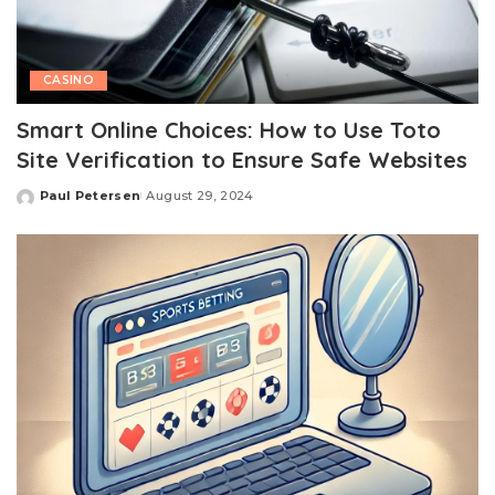
CASINO
Smart Online Choices: How to Use Toto
Site Verification to Ensure Safe Websites
Paul Petersen
August 29, 2024
Posted
by