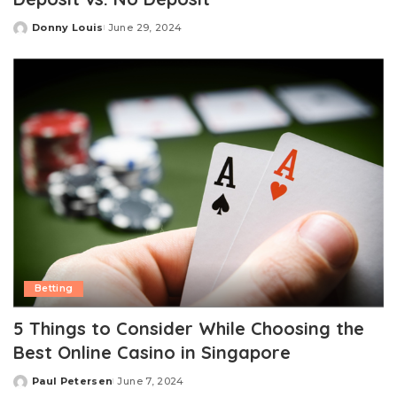
Donny Louis
June 29, 2024
Posted
by
Betting
5 Things to Consider While Choosing the
Best Online Casino in Singapore
Paul Petersen
June 7, 2024
Posted