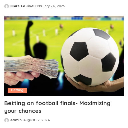
Clare Louise
February 26, 2025
Posted
by
Betting
Betting on football finals- Maximizing
your chances
admin
August 17, 2024
Posted
by