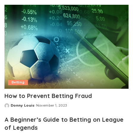
by
Betting
How to Prevent Betting Fraud
Donny Louis
November 1, 2023
Posted
by
A Beginner’s Guide to Betting on League
of Legends