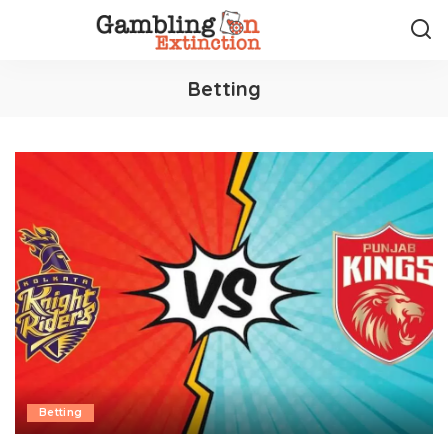
Betting
Betting