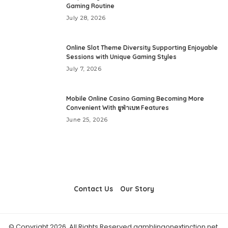
Gaming Routine
July 28, 2026
Online Slot Theme Diversity Supporting Enjoyable
Sessions with Unique Gaming Styles
July 7, 2026
Mobile Online Casino Gaming Becoming More
Convenient With ยูฟ่าเบท Features
June 25, 2026
Contact Us
Our Story
© Copyright 2026, All Rights Reserved gamblingonextinction.net.