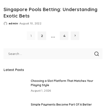
by
Singapore Pools Betting: Understanding
Exotic Bets
admin
August 10, 2022
Posted
by
…
1
2
4
Latest Posts
Choosing a Slot Platform That Matches Your
Playing Style
August 1, 2026
Simple Payments Become Part Of A Better