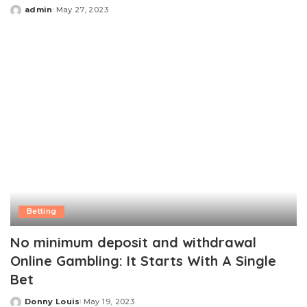
admin
May 27, 2023
Posted
by
Betting
No minimum deposit and withdrawal
Online Gambling: It Starts With A Single
Bet
Donny Louis
May 19, 2023
Posted