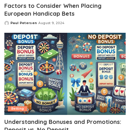
Factors to Consider When Placing
European Handicap Bets
Paul Petersen
August 9, 2024
Posted
by
Betting
Understanding Bonuses and Promotions:
Deposit vs. No Deposit