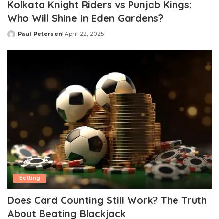
Kolkata Knight Riders vs Punjab Kings:
Who Will Shine in Eden Gardens?
Paul Petersen
April 22, 2025
Posted
by
Betting
Does Card Counting Still Work? The Truth
About Beating Blackjack