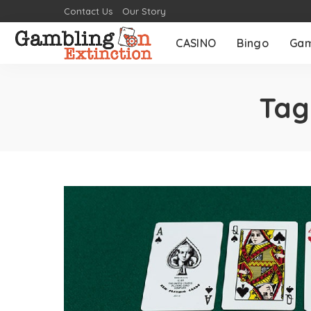
Contact Us
Our Story
CASINO
Bingo
Gam
Tag