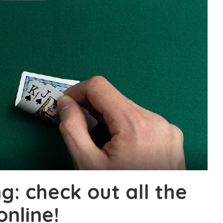
g: check out all the
nline!