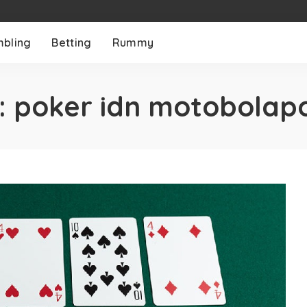
bling
Betting
Rummy
:
poker idn motobolap