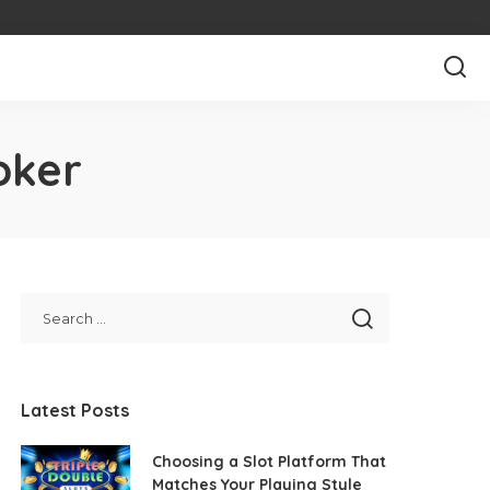
oker
Latest Posts
Choosing a Slot Platform That
Matches Your Playing Style