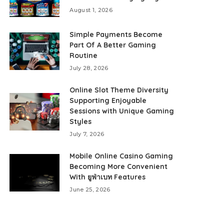
August 1, 2026
Simple Payments Become
Part Of A Better Gaming
Routine
July 28, 2026
Online Slot Theme Diversity
Supporting Enjoyable
Sessions with Unique Gaming
Styles
July 7, 2026
Mobile Online Casino Gaming
Becoming More Convenient
With ยูฟ่าเบท Features
June 25, 2026