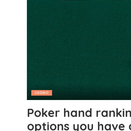
CASINO
Poker hand rankin
options you have o