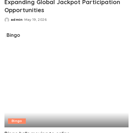
Expanding Global Jackpot Participation
Opportunities
admin
May 19, 2026
Posted
by
Bingo
Bingo