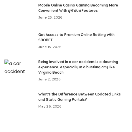
Mobile Online Casino Gaming Becoming More
Convenient With ยูฟ่าเบท Features
June 25, 2026
Get Access to Premium Online Betting With
SBOBET
June 15, 2026
Being involved in a car accident is a daunting
experience, especially in a bustling city like
Virginia Beach
June 2, 2026
What’s the Difference Between Updated Links
and Static Gaming Portals?
May 26, 2026