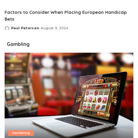
by
Factors to Consider When Placing European Handicap
Bets
Paul Petersen
August 9, 2024
Posted
by
Gambling
Gambling