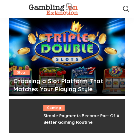
Slots
Choosing a Slot Platform That
Matches Your Playing Style
admin
August 1, 2026
Posted
by
Gaming
Simple Payments Become Part Of A
Better Gaming Routine