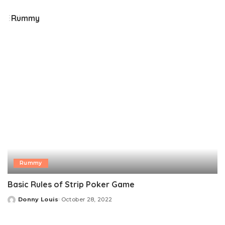
Rummy
Rummy
Basic Rules of Strip Poker Game
Donny Louis
October 28, 2022
Posted
by