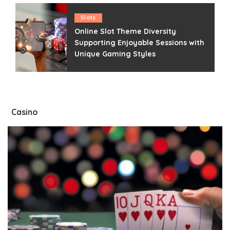
Slots
Online Slot Theme Diversity
Supporting Enjoyable Sessions with
Unique Gaming Styles
Casino