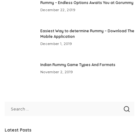
Rummy – Endless Options Awaits You at Gorummy
December 22, 2019
Easiest Way to determine Rummy – Download The
Mobile Application
December 1, 2019
Indian Rummy Game Types And Formats
November 2, 2019
Latest Posts