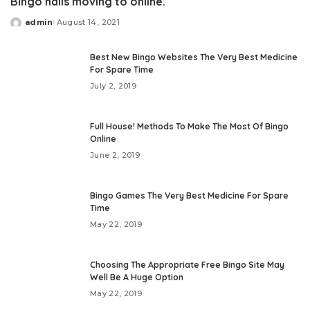
Bingo halls moving to online.
admin
August 14, 2021
Posted
by
Best New Bingo Websites The Very Best Medicine
For Spare Time
July 2, 2019
Full House! Methods To Make The Most Of Bingo
Online
June 2, 2019
Bingo Games The Very Best Medicine For Spare
Time
May 22, 2019
Choosing The Appropriate Free Bingo Site May
Well Be A Huge Option
May 22, 2019