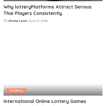
Why lotteryPlatforms Attract Serious
Thai Players Consistently
Donny Louis
June 21, 2026
Posted
by
Gambling
International Online Lottery Games