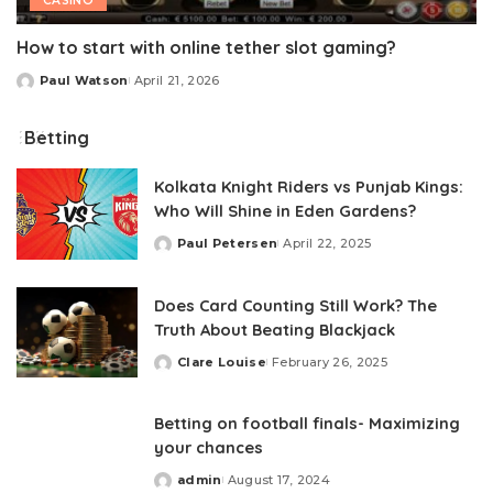
CASINO
How to start with online tether slot gaming?
Paul Watson
April 21, 2026
Posted
by
Betting
Kolkata Knight Riders vs Punjab Kings:
Who Will Shine in Eden Gardens?
Paul Petersen
April 22, 2025
Posted
by
Does Card Counting Still Work? The
Truth About Beating Blackjack
Clare Louise
February 26, 2025
Posted
by
Betting on football finals- Maximizing
your chances
admin
August 17, 2024
Posted