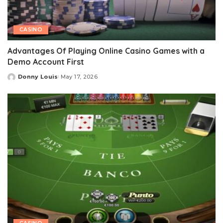
CASINO
Advantages Of Playing Online Casino Games with a
Demo Account First
Donny Louis
May 17, 2026
Posted
by