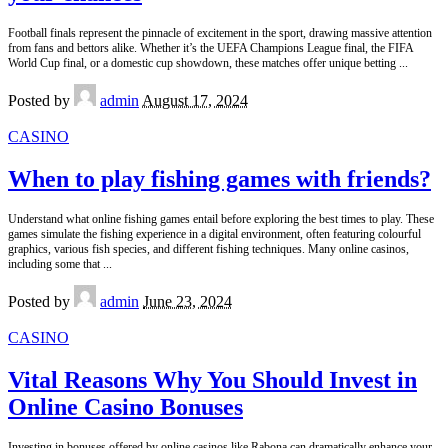
Football finals represent the pinnacle of excitement in the sport, drawing massive attention
from fans and bettors alike. Whether it’s the UEFA Champions League final, the FIFA
World Cup final, or a domestic cup showdown, these matches offer unique betting
...
Posted by
admin
August 17, 2024
CASINO
When to play fishing games with friends?
Understand what online fishing games entail before exploring the best times to play. These
games simulate the fishing experience in a digital environment, often featuring colourful
graphics, various fish species, and different fishing techniques. Many online casinos,
including some that
...
Posted by
admin
June 23, 2024
CASINO
Vital Reasons Why You Should Invest in
Online Casino Bonuses
Investing in bonuses offered by online casinos like Rabona can dramatically enhance your