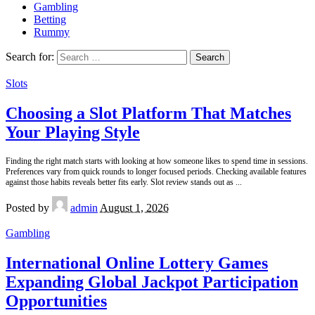
Gambling
Betting
Rummy
Search for:
Slots
Choosing a Slot Platform That Matches
Your Playing Style
Finding the right match starts with looking at how someone likes to spend time in sessions.
Preferences vary from quick rounds to longer focused periods. Checking available features
against those habits reveals better fits early. Slot review stands out as
...
Posted by
admin
August 1, 2026
Gambling
International Online Lottery Games
Expanding Global Jackpot Participation
Opportunities