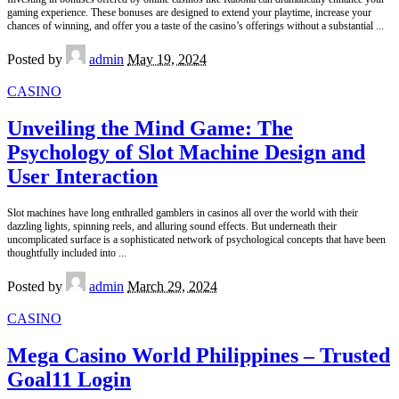
gaming experience. These bonuses are designed to extend your playtime, increase your
chances of winning, and offer you a taste of the casino’s offerings without a substantial
...
Posted by
admin
May 19, 2024
CASINO
Unveiling the Mind Game: The
Psychology of Slot Machine Design and
User Interaction
Slot machines have long enthralled gamblers in casinos all over the world with their
dazzling lights, spinning reels, and alluring sound effects. But underneath their
uncomplicated surface is a sophisticated network of psychological concepts that have been
thoughtfully included into
...
Posted by
admin
March 29, 2024
CASINO
Mega Casino World Philippines – Trusted
Goal11 Login