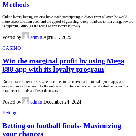
Methods
Online lottery betting systems have made participating in draws from all over the world
more accessible than ever, and the appeal of guessing lottery numbers to win a large reward
is apparent. Although the result of any lottery is finally
...
Posted by
admin
April 21, 2025
CASINO
Win the marginal profit by using Mega
888 app with its loyalty program
Do not make lame excuses when it comes to the conversation to make you happy and
energetic in a closed wall. In the online world, there is no scarcity of valuable games that
retain user’s minds and keep them active.
...
Posted by
admin
December 24, 2024
Betting
Betting on football finals- Maximizing
your chances