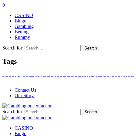
0
CASINO
Bingo
Gambling
Betting
Rummy
Search for:
Tags
agen idn play
agen slot joker123
agen slot online
agen slot pragmatic
Bingo
bonus joker123
casino
daftar joker123
daftar poker
Enjoy your Casino Playing in Online
gambling
idn play
idn slot
jackpot bonus Zeus
joker123 deposit pulsa
joker388 online
judi online
Judi poker
Judi slot cq9
Judi Slot Spade gaming
Legal lottery games online
link joker388
login idnpoker
login joker123
money
Multi-line slots
online slot
Players
Play Free Online gambling
poker idn
poker idn motobolapoker
poker indonesia
poker online idn
prizes
situs idn poker
situs slot online
slot bonanza pragmatic
slot cq9
Slot Games
slot online
slot pragmatic
Tips and tricks for online
casino
Top online casino game
Trustable online casino site
winning
Contact Us
Our Story
Search for:
CASINO
Bingo