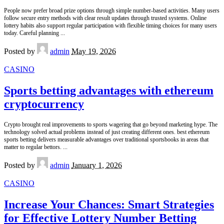
People now prefer broad prize options through simple number-based activities. Many users
follow secure entry methods with clear result updates through trusted systems. Online
lottery habits also support regular participation with flexible timing choices for many users
today. Careful planning
...
Posted by
admin
May 19, 2026
CASINO
Sports betting advantages with ethereum
cryptocurrency
Crypto brought real improvements to sports wagering that go beyond marketing hype. The
technology solved actual problems instead of just creating different ones. best ethereum
sports betting delivers measurable advantages over traditional sportsbooks in areas that
matter to regular bettors.
...
Posted by
admin
January 1, 2026
CASINO
Increase Your Chances: Smart Strategies
for Effective Lottery Number Betting