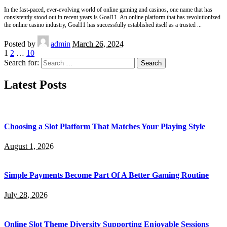
In the fast-paced, ever-evolving world of online gaming and casinos, one name that has
consistently stood out in recent years is Goal11. An online platform that has revolutionized
the online casino industry, Goal11 has successfully established itself as a trusted
...
Posted by
admin
March 26, 2024
1
2
…
10
Search for:
Latest Posts
Choosing a Slot Platform That Matches Your Playing Style
August 1, 2026
Simple Payments Become Part Of A Better Gaming Routine
July 28, 2026
Online Slot Theme Diversity Supporting Enjoyable Sessions