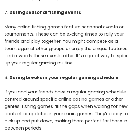
During seasonal fishing events
Many online fishing games feature seasonal events or
tournaments. These can be exciting times to rally your
friends and play together. You might compete as a
team against other groups or enjoy the unique features
and rewards these events offer. It’s a great way to spice
up your regular gaming routine.
During breaks in your regular gaming schedule
If you and your friends have a regular gaming schedule
centred around specific online casino games or other
genres, fishing games fill the gaps when waiting for new
content or updates in your main games. They’re easy to
pick up and put down, making them perfect for these in-
between periods.