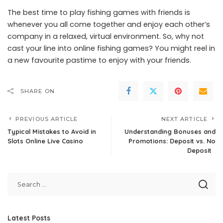
The best time to play fishing games with friends is
whenever you all come together and enjoy each other’s
company in a relaxed, virtual environment. So, why not
cast your line into online fishing games? You might reel in
a new favourite pastime to enjoy with your friends.
SHARE ON
PREVIOUS ARTICLE
NEXT ARTICLE
Typical Mistakes to Avoid in
Understanding Bonuses and
Slots Online Live Casino
Promotions: Deposit vs. No
Deposit
Latest Posts