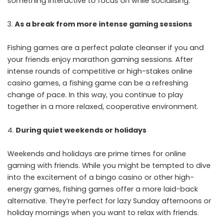
something interactive to focus on while socialising.
As a break from more intense gaming sessions
Fishing games are a perfect palate cleanser if you and
your friends enjoy marathon gaming sessions. After
intense rounds of competitive or high-stakes online
casino games, a fishing game can be a refreshing
change of pace. In this way, you continue to play
together in a more relaxed, cooperative environment.
During quiet weekends or holidays
Weekends and holidays are prime times for online
gaming with friends. While you might be tempted to dive
into the excitement of a bingo casino or other high-
energy games, fishing games offer a more laid-back
alternative. They’re perfect for lazy Sunday afternoons or
holiday mornings when you want to relax with friends.