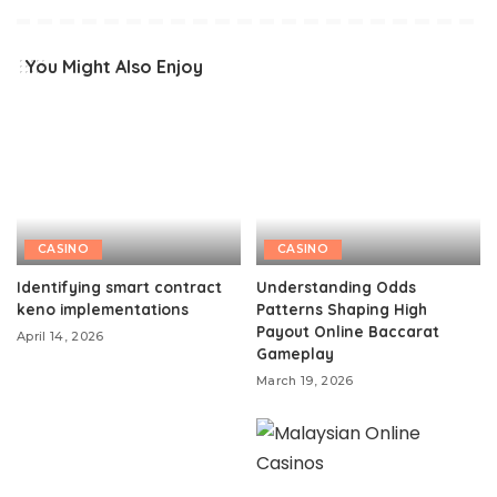
You Might Also Enjoy
CASINO
CASINO
Identifying smart contract
Understanding Odds
keno implementations
Patterns Shaping High
Payout Online Baccarat
April 14, 2026
Gameplay
March 19, 2026