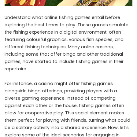
Understand what online fishing games entail before
exploring the best times to play. These games simulate
the fishing experience in a digital environment, often
featuring colourful graphics, various fish species, and
different fishing techniques. Many online casinos,
including some that offer bingo and other traditional
games, have started to include fishing games in their
repertoire.
For instance, a casino might offer fishing games
alongside bingo offerings, providing players with a
diverse gaming experience. Instead of competing
against each other or the house, fishing games often
allow for cooperative play. This social element makes
them perfect for playing with friends, turning what could
be a solitary activity into a shared experience. Now, let’s
explore some of the ideal scenarios for engaging in