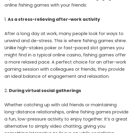
online fishing games with your friends:
As a stress-relieving after-work activity
After a long day at work, many people look for ways to
unwind and de-stress. This is where fishing games shine.
Unlike high-stakes poker or fast-paced slot games you
might find in a typical online casino, fishing games offer
a more relaxed pace. A perfect choice for an after-work
gaming session with colleagues or friends, they provide
an ideal balance of engagement and relaxation.
During virtual social gatherings
Whether catching up with old friends or maintaining
long-distance relationships, online fishing games provide
a fun, low-pressure activity to enjoy together. It’s a great
alternative to simply video chatting, giving you