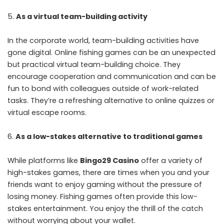
As a virtual team-building activity
In the corporate world, team-building activities have
gone digital. Online fishing games can be an unexpected
but practical virtual team-building choice. They
encourage cooperation and communication and can be
fun to bond with colleagues outside of work-related
tasks. They’re a refreshing alternative to online quizzes or
virtual escape rooms.
As a low-stakes alternative to traditional games
While platforms like
Bingo29 Casino
offer a variety of
high-stakes games, there are times when you and your
friends want to enjoy gaming without the pressure of
losing money. Fishing games often provide this low-
stakes entertainment. You enjoy the thrill of the catch
without worrying about your wallet.