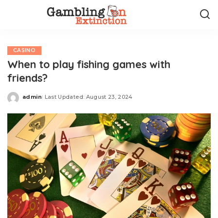
CASINO
When to play fishing games with
friends?
admin
Last Updated: August 23, 2024
Posted
by