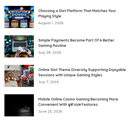
Choosing a Slot Platform That Matches Your
Playing Style
August 1, 2026
Simple Payments Become Part Of A Better
Gaming Routine
July 28, 2026
Online Slot Theme Diversity Supporting Enjoyable
Sessions with Unique Gaming Styles
July 7, 2026
Mobile Online Casino Gaming Becoming More
Convenient With ยูฟ่าเบท Features
June 25, 2026