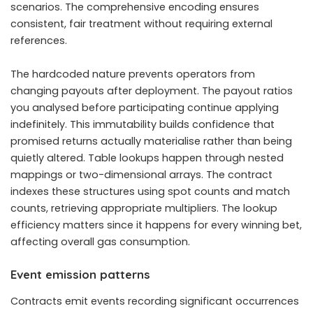
scenarios. The comprehensive encoding ensures
consistent, fair treatment without requiring external
references.
The hardcoded nature prevents operators from
changing payouts after deployment. The payout ratios
you analysed before participating continue applying
indefinitely. This immutability builds confidence that
promised returns actually materialise rather than being
quietly altered. Table lookups happen through nested
mappings or two-dimensional arrays. The contract
indexes these structures using spot counts and match
counts, retrieving appropriate multipliers. The lookup
efficiency matters since it happens for every winning bet,
affecting overall gas consumption.
Event emission patterns
Contracts emit events recording significant occurrences