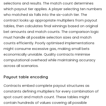
selections and results. The match count determines
which payout tier applies. A player selecting ten numbers
who matched six falls into the six-catch tier. The
contract looks up appropriate multipliers from payout
tables, then calculates final winnings based on original
bet amounts and match counts. The comparison logic
must handle all possible selection sizes and match
counts efficiently. Poorly optimised implementations
might consume excessive gas, making small bets
economically unviable. Quality contracts minimise
computational overhead while maintaining accuracy
across all scenarios.
Payout table encoding
Contracts embed complete payout structures as
constants defining multipliers for every combination of
spot count and match count. These tables might
contain hundreds of values covering all possible