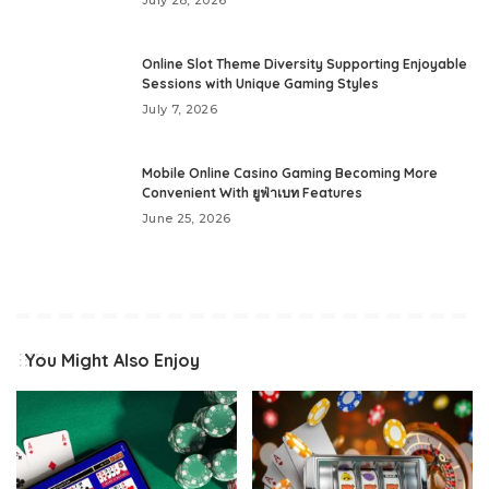
Online Slot Theme Diversity Supporting Enjoyable
Sessions with Unique Gaming Styles
July 7, 2026
Mobile Online Casino Gaming Becoming More
Convenient With ยูฟ่าเบท Features
June 25, 2026
You Might Also Enjoy