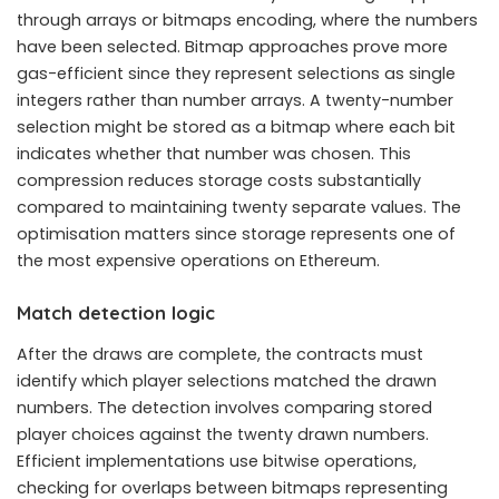
through arrays or bitmaps encoding, where the numbers
have been selected. Bitmap approaches prove more
gas-efficient since they represent selections as single
integers rather than number arrays. A twenty-number
selection might be stored as a bitmap where each bit
indicates whether that number was chosen. This
compression reduces storage costs substantially
compared to maintaining twenty separate values. The
optimisation matters since storage represents one of
the most expensive operations on Ethereum.
Match detection logic
After the draws are complete, the contracts must
identify which player selections matched the drawn
numbers. The detection involves comparing stored
player choices against the twenty drawn numbers.
Efficient implementations use bitwise operations,
checking for overlaps between bitmaps representing