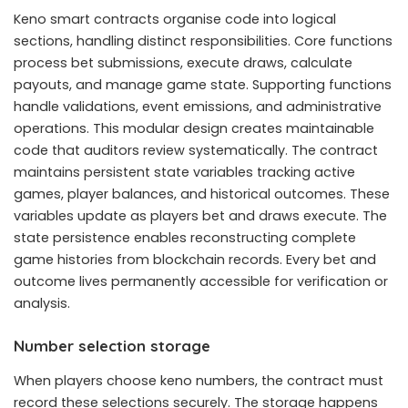
Keno smart contracts organise code into logical
sections, handling distinct responsibilities. Core functions
process bet submissions, execute draws, calculate
payouts, and manage game state. Supporting functions
handle validations, event emissions, and administrative
operations. This modular design creates maintainable
code that auditors review systematically. The contract
maintains persistent state variables tracking active
games, player balances, and historical outcomes. These
variables update as players bet and draws execute. The
state persistence enables reconstructing complete
game histories from blockchain records. Every bet and
outcome lives permanently accessible for verification or
analysis.
Number selection storage
When players choose keno numbers, the contract must
record these selections securely. The storage happens