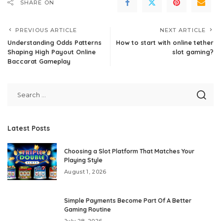
SHARE ON
PREVIOUS ARTICLE
NEXT ARTICLE
Understanding Odds Patterns
How to start with online tether
Shaping High Payout Online
slot gaming?
Baccarat Gameplay
Latest Posts
Choosing a Slot Platform That Matches Your
Playing Style
August 1, 2026
Simple Payments Become Part Of A Better
Gaming Routine
July 28, 2026