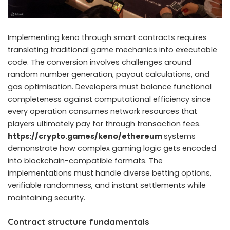
Implementing keno through smart contracts requires
translating traditional game mechanics into executable
code. The conversion involves challenges around
random number generation, payout calculations, and
gas optimisation. Developers must balance functional
completeness against computational efficiency since
every operation consumes network resources that
players ultimately pay for through transaction fees.
https://crypto.games/keno/ethereum
systems
demonstrate how complex gaming logic gets encoded
into blockchain-compatible formats. The
implementations must handle diverse betting options,
verifiable randomness, and instant settlements while
maintaining security.
Contract structure fundamentals