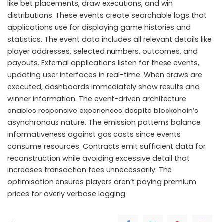
like bet placements, draw executions, and win
distributions. These events create searchable logs that
applications use for displaying game histories and
statistics. The event data includes all relevant details like
player addresses, selected numbers, outcomes, and
payouts. External applications listen for these events,
updating user interfaces in real-time. When draws are
executed, dashboards immediately show results and
winner information. The event-driven architecture
enables responsive experiences despite blockchain’s
asynchronous nature. The emission patterns balance
informativeness against gas costs since events
consume resources. Contracts emit sufficient data for
reconstruction while avoiding excessive detail that
increases transaction fees unnecessarily. The
optimisation ensures players aren’t paying premium
prices for overly verbose logging.