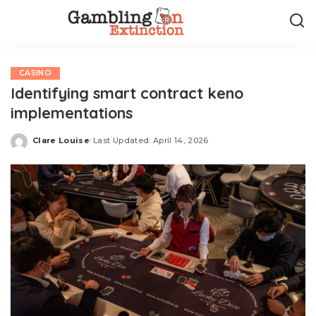
CASINO
Identifying smart contract keno
implementations
Clare Louise
Last Updated: April 14, 2026
Posted
by