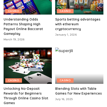
CASINO
CASINO
Understanding Odds
Sports betting advantages
Patterns Shaping High
with ethereum
Payout Online Baccarat
cryptocurrency
Gameplay
January 1, 2026
March 19, 2026
CASINO
CASINO
Unlocking No-Deposit
Blending Slots with Table
Rewards for Beginners
Games for New Experiences
Through Online Casino Slot
July 16, 2025
Games