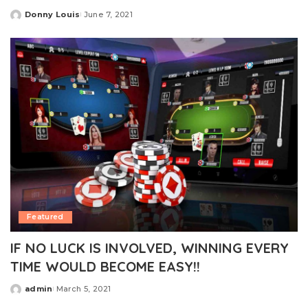
Donny Louis
June 7, 2021
Posted
by
Featured
IF NO LUCK IS INVOLVED, WINNING EVERY
TIME WOULD BECOME EASY!!
admin
March 5, 2021
Posted
by