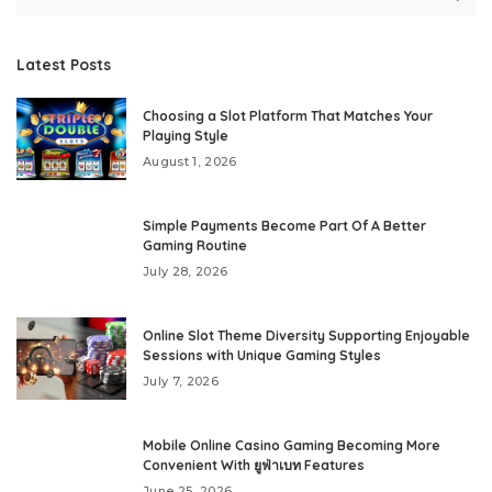
Latest Posts
Choosing a Slot Platform That Matches Your
Playing Style
August 1, 2026
Simple Payments Become Part Of A Better
Gaming Routine
July 28, 2026
Online Slot Theme Diversity Supporting Enjoyable
Sessions with Unique Gaming Styles
July 7, 2026
Mobile Online Casino Gaming Becoming More
Convenient With ยูฟ่าเบท Features
June 25, 2026