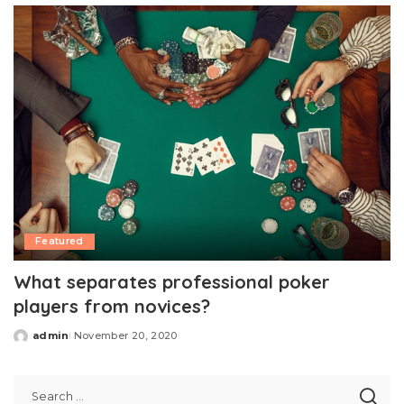
Featured
What separates professional poker
players from novices?
admin
November 20, 2020
Posted
by