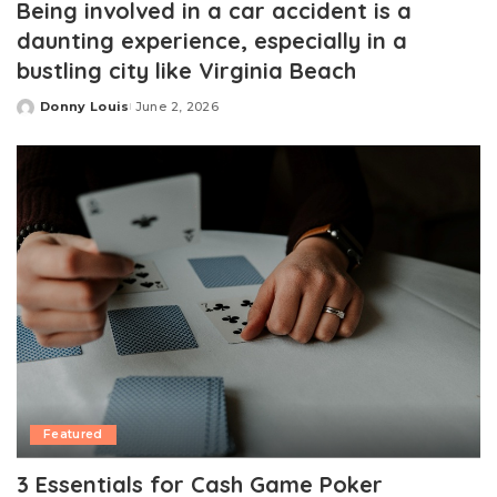
Being involved in a car accident is a
daunting experience, especially in a
bustling city like Virginia Beach
Donny Louis
June 2, 2026
Posted
by
Featured
3 Essentials for Cash Game Poker