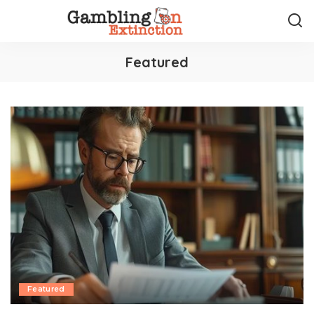
Featured
Featured