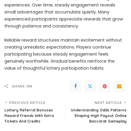
experiences. Over time, steady engagement reveals
small advantages that accumulate quietly. Many
experienced participants appreciate rewards that grow
through patience and consistency.
Reliable reward structures maintain excitement without
creating unrealistic expectations. Players continue
participating because steady engagement feels
genuinely worthwhile. Gradual benefits reinforce the
value of thoughtful lottery participation habits.
SHARE ON
PREVIOUS ARTICLE
NEXT ARTICLE
Lottery Referral Bonuses
Understanding Odds Patterns
Reward Friends With Extra
Shaping High Payout Online
Tickets And Credits
Baccarat Gameplay