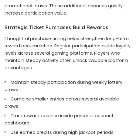
promotional draws. Those additional chances quietly
increase participation value.
Strategic Ticket Purchases Build Rewards
Thoughtful purchase timing helps strengthen long-term
reward accumulation. Regular participation builds loyalty
levels across several gaming platforms. Players who
maintain steady activity often unlock valuable platform
advantages.
Maintain steady participation during weekly lottery
draws
Combine smaller entries across several available
draws
Track reward balance inside personal account
dashboard
Use earned credits during high jackpot periods