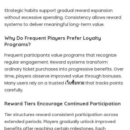
Strategic habits support gradual reward expansion
without excessive spending. Consistency allows reward
systems to deliver meaningful long-term value.
Why Do Frequent Players Prefer Loyalty
Programs?
Frequent participants value programs that recognize
regular engagement. Reward systems transform
ordinary ticket purchases into progressive benefits. Over
time, players observe improved value through bonuses.
Many users rely on a trusted
เว็บซื้อหวย
that tracks points
carefully.
Reward Tiers Encourage Continued Participation
Tier structures reward consistent participation across
extended periods. Players gradually unlock improved
benefits after reaching certain milestones. Each