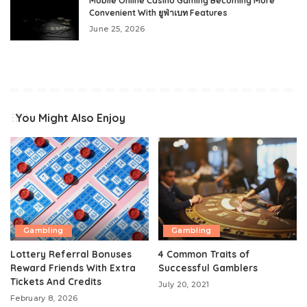
Mobile Online Casino Gaming Becoming More
Convenient With ยูฟ่าเบท Features
June 25, 2026
You Might Also Enjoy
Gambling
Gambling
Lottery Referral Bonuses
4 Common Traits of
Reward Friends With Extra
Successful Gamblers
Tickets And Credits
July 20, 2021
February 8, 2026