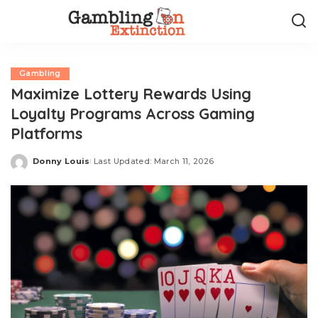
Gambling
Maximize Lottery Rewards Using
Loyalty Programs Across Gaming
Platforms
Donny Louis
Last Updated: March 11, 2026
Posted
by