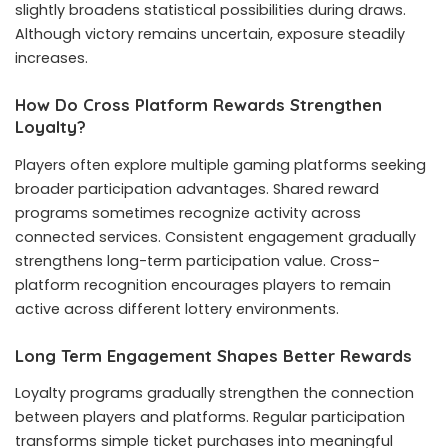
slightly broadens statistical possibilities during draws.
Although victory remains uncertain, exposure steadily
increases.
How Do Cross Platform Rewards Strengthen
Loyalty?
Players often explore multiple gaming platforms seeking
broader participation advantages. Shared reward
programs sometimes recognize activity across
connected services. Consistent engagement gradually
strengthens long-term participation value. Cross-
platform recognition encourages players to remain
active across different lottery environments.
Long Term Engagement Shapes Better Rewards
Loyalty programs gradually strengthen the connection
between players and platforms. Regular participation
transforms simple ticket purchases into meaningful