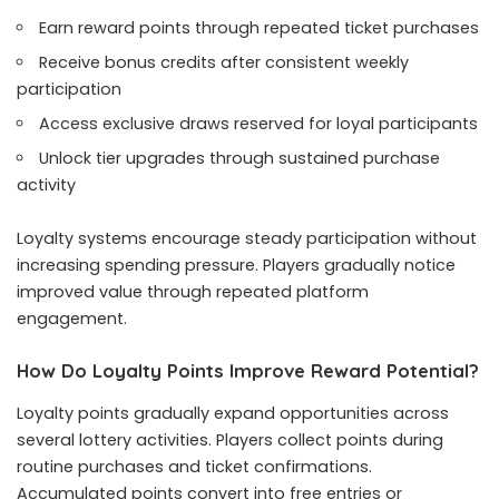
Earn reward points through repeated ticket purchases
Receive bonus credits after consistent weekly
participation
Access exclusive draws reserved for loyal participants
Unlock tier upgrades through sustained purchase
activity
Loyalty systems encourage steady participation without
increasing spending pressure. Players gradually notice
improved value through repeated platform
engagement.
How Do Loyalty Points Improve Reward Potential?
Loyalty points gradually expand opportunities across
several lottery activities. Players collect points during
routine purchases and ticket confirmations.
Accumulated points convert into free entries or