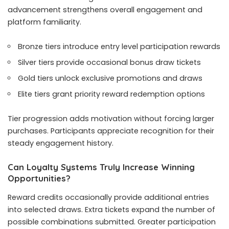
advancement strengthens overall engagement and
platform familiarity.
Bronze tiers introduce entry level participation rewards
Silver tiers provide occasional bonus draw tickets
Gold tiers unlock exclusive promotions and draws
Elite tiers grant priority reward redemption options
Tier progression adds motivation without forcing larger
purchases. Participants appreciate recognition for their
steady engagement history.
Can Loyalty Systems Truly Increase Winning
Opportunities?
Reward credits occasionally provide additional entries
into selected draws. Extra tickets expand the number of
possible combinations submitted. Greater participation