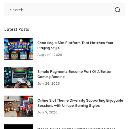
Latest Posts
Choosing a Slot Platform That Matches Your
Playing Style
August 1, 2026
Simple Payments Become Part Of A Better
Gaming Routine
July 28, 2026
Online Slot Theme Diversity Supporting Enjoyable
Sessions with Unique Gaming Styles
July 7, 2026