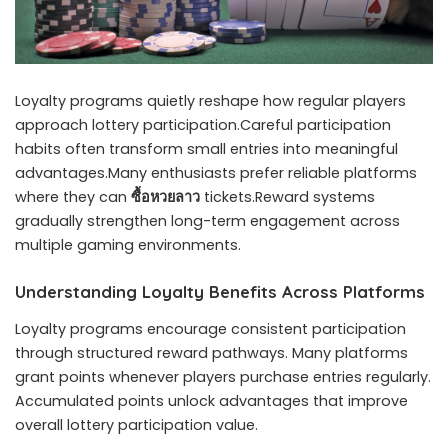
Loyalty programs quietly reshape how regular players
approach lottery participation.Careful participation
habits often transform small entries into meaningful
advantages.Many enthusiasts prefer reliable platforms
where they can
ซื้อหวยลาว
tickets.Reward systems
gradually strengthen long-term engagement across
multiple gaming environments.
Understanding Loyalty Benefits Across Platforms
Loyalty programs encourage consistent participation
through structured reward pathways. Many platforms
grant points whenever players purchase entries regularly.
Accumulated points unlock advantages that improve
overall lottery participation value.