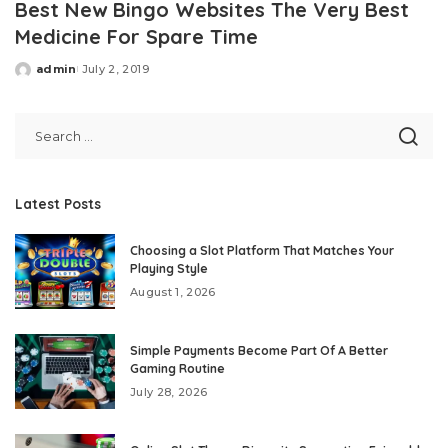
Best New Bingo Websites The Very Best
Medicine For Spare Time
admin
July 2, 2019
Posted
by
Latest Posts
Choosing a Slot Platform That Matches Your
Playing Style
August 1, 2026
Simple Payments Become Part Of A Better
Gaming Routine
July 28, 2026