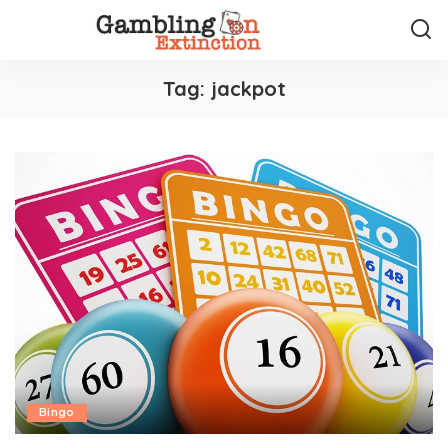
Tag:
jackpot
Bingo