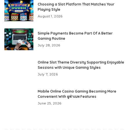
Choosing a Slot Platform That Matches Your
Playing Style
August 1, 2026
Simple Payments Become Part Of A Better
Gaming Routine
July 28, 2026
Online Slot Theme Diversity Supporting Enjoyable
Sessions with Unique Gaming Styles
July 7, 2026
Mobile Online Casino Gaming Becoming More
Convenient With ยูฟ่าเบท Features
June 25, 2026