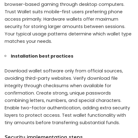
browser-based gaming through desktop computers.
Trust Wallet suits mobile-first users preferring phone
access primarily. Hardware wallets offer maximum
security for storing larger amounts between sessions.
Your typical usage patterns determine which wallet type
matches your needs.
Installation best practices
Download wallet software only from official sources,
avoiding third-party websites. Verify download file
integrity through checksums when available for
confirmation. Create strong, unique passwords
combining letters, numbers, and special characters.
Enable two-factor authentication, adding extra security
layers to protect access. Test wallet functionality with
tiny amounts before transferring substantial funds.
Security implementation steps