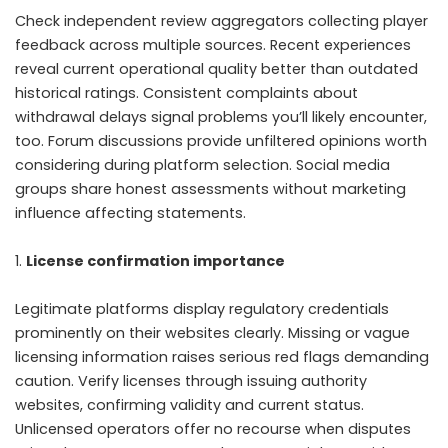
Check independent review aggregators collecting player
feedback across multiple sources. Recent experiences
reveal current operational quality better than outdated
historical ratings. Consistent complaints about
withdrawal delays signal problems you’ll likely encounter,
too. Forum discussions provide unfiltered opinions worth
considering during platform selection. Social media
groups share honest assessments without marketing
influence affecting statements.
License confirmation importance
Legitimate platforms display regulatory credentials
prominently on their websites clearly. Missing or vague
licensing information raises serious red flags demanding
caution. Verify licenses through issuing authority
websites, confirming validity and current status.
Unlicensed operators offer no recourse when disputes