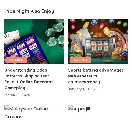
You Might Also Enjoy
CASINO
CASINO
Understanding Odds
Sports betting advantages
Patterns Shaping High
with ethereum
Payout Online Baccarat
cryptocurrency
Gameplay
January 1, 2026
March 19, 2026