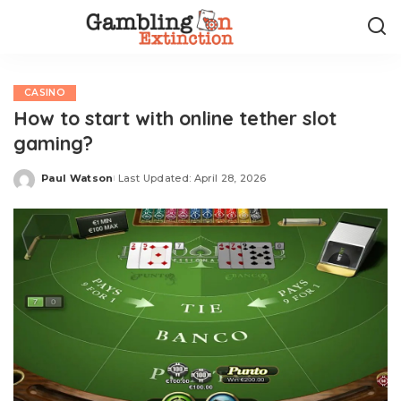
CASINO
How to start with online tether slot
gaming?
Paul Watson
Last Updated: April 28, 2026
Posted
by