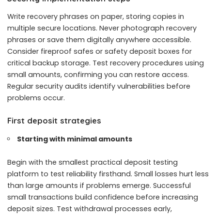
Write recovery phrases on paper, storing copies in
multiple secure locations. Never photograph recovery
phrases or save them digitally anywhere accessible.
Consider fireproof safes or safety deposit boxes for
critical backup storage. Test recovery procedures using
small amounts, confirming you can restore access.
Regular security audits identify vulnerabilities before
problems occur.
First deposit strategies
Starting with minimal amounts
Begin with the smallest practical deposit testing
platform to test reliability firsthand. Small losses hurt less
than large amounts if problems emerge. Successful
small transactions build confidence before increasing
deposit sizes. Test withdrawal processes early,