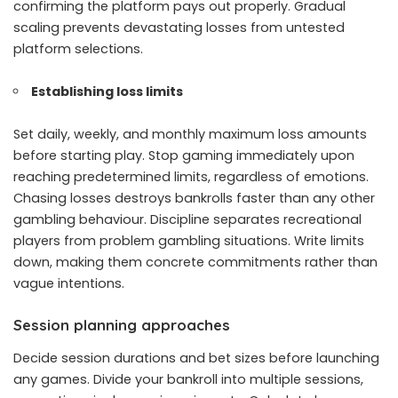
confirming the platform pays out properly. Gradual
scaling prevents devastating losses from untested
platform selections.
Establishing loss limits
Set daily, weekly, and monthly maximum loss amounts
before starting play. Stop gaming immediately upon
reaching predetermined limits, regardless of emotions.
Chasing losses destroys bankrolls faster than any other
gambling behaviour. Discipline separates recreational
players from problem gambling situations. Write limits
down, making them concrete commitments rather than
vague intentions.
Session planning approaches
Decide session durations and bet sizes before launching
any games. Divide your bankroll into multiple sessions,