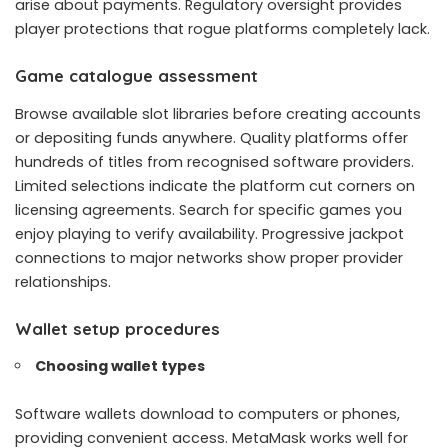
arise about payments. Regulatory oversight provides
player protections that rogue platforms completely lack.
Game catalogue assessment
Browse available slot libraries before creating accounts
or depositing funds anywhere. Quality platforms offer
hundreds of titles from recognised software providers.
Limited selections indicate the platform cut corners on
licensing agreements. Search for specific games you
enjoy playing to verify availability. Progressive jackpot
connections to major networks show proper provider
relationships.
Wallet setup procedures
Choosing wallet types
Software wallets download to computers or phones,
providing convenient access. MetaMask works well for