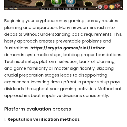
Beginning your cryptocurrency gaming journey requires
planning and preparation. Many newcomers rush into
deposits without understanding basic requirements. This
hasty approach creates preventable problems and
frustrations.
https://crypto.games/slot/tether
demands systematic steps, building proper foundations.
Technical setup, platform selection, bankroll planning,
and game familiarity all matter significantly. Skipping
crucial preparation stages leads to disappointing
experiences. Investing time upfront in proper setup pays
dividends throughout your gaming activities. Methodical
approaches beat impulsive decisions consistently.
Platform evaluation process
Reputation verification methods