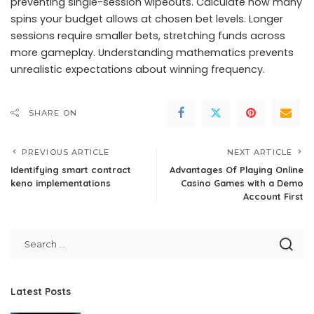
preventing single-session wipeouts. Calculate how many
spins your budget allows at chosen bet levels. Longer
sessions require smaller bets, stretching funds across
more gameplay. Understanding mathematics prevents
unrealistic expectations about winning frequency.
SHARE ON
PREVIOUS ARTICLE
NEXT ARTICLE
Identifying smart contract
Advantages Of Playing Online
keno implementations
Casino Games with a Demo
Account First
Latest Posts