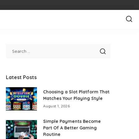
Latest Posts
Choosing a Slot Platform That
Matches Your Playing Style
August 1, 2026
Simple Payments Become
Part Of A Better Gaming
Routine