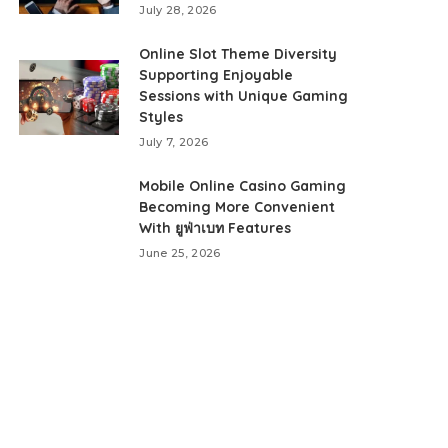
July 28, 2026
Online Slot Theme Diversity
Supporting Enjoyable
Sessions with Unique Gaming
Styles
July 7, 2026
Mobile Online Casino Gaming
Becoming More Convenient
With ยูฟ่าเบท Features
June 25, 2026