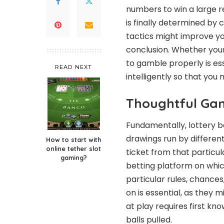
numbers to win a large r
is finally determined by 
tactics might improve y
conclusion. Whether your
to gamble properly is es
READ NEXT
intelligently so that yo
Thoughtful Ga
Fundamentally, lottery be
drawings run by different
How to start with
online tether slot
ticket from that particu
gaming?
betting platform on whi
particular rules, chance
on is essential, as they 
at play requires first k
balls pulled.