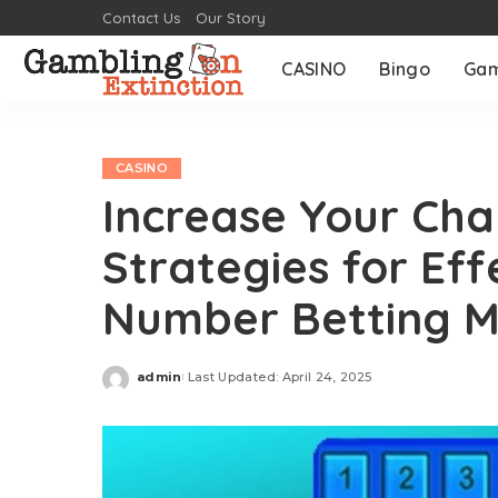
Contact Us
Our Story
CASINO
Bingo
Gam
CASINO
Increase Your Cha
Strategies for Eff
Number Betting 
admin
Last Updated: April 24, 2025
Posted
by