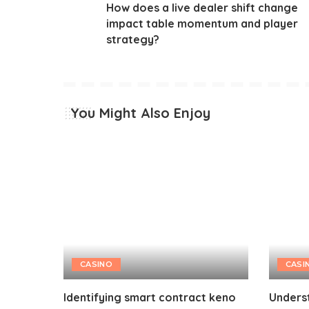
How does a live dealer shift change
impact table momentum and player
strategy?
You Might Also Enjoy
CASINO
CASI
Identifying smart contract keno
Unders