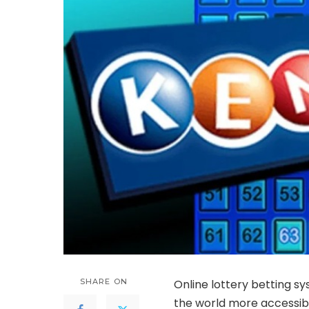
SHARE ON
Online lottery betting s
the world more accessibl