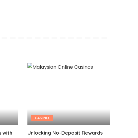
CASINO
 with
Unlocking No-Deposit Rewards