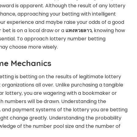
eward is apparent. Although the result of any lottery
chance, approaching your betting with intelligent
our experience and maybe raise your odds of a good
 bet is on a local draw or a
แทงหวยลาว
, knowing how
sential. To approach lottery number betting
u may choose more wisely.
me Mechanics
tting is betting on the results of legitimate lottery
 organizations all over. Unlike purchasing a tangible
lar lottery, you are wagering with a bookmaker or
ch numbers will be drawn. Understanding the
s, and payment systems of the lottery you are betting
might change greatly. Understanding the probability
nowledge of the number pool size and the number of