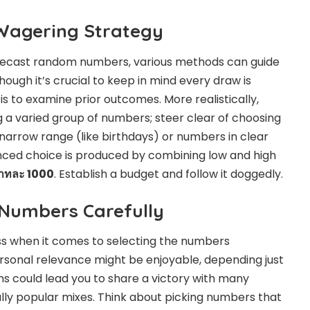
Wagering Strategy
recast random numbers, various methods can guide
ough it’s crucial to keep in mind every draw is
s to examine prior outcomes. More realistically,
a varied group of numbers; steer clear of choosing
narrow range (like birthdays) or numbers in clear
ced choice is produced by combining low and high
าทละ
1000
. Establish a budget and follow it doggedly.
 Numbers Carefully
s when it comes to selecting the numbers
rsonal relevance might be enjoyable, depending just
ns could lead you to share a victory with many
ly popular mixes. Think about picking numbers that