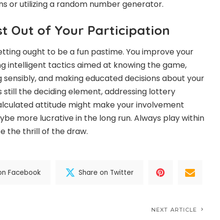
rns or utilizing a random number generator.
t Out of Your Participation
betting ought to be a fun pastime. You improve your
g intelligent tactics aimed at knowing the game,
g sensibly, and making educated decisions about your
 still the deciding element, addressing lottery
alculated attitude might make your involvement
be more lucrative in the long run. Always play within
 the thrill of the draw.
on Facebook
Share on Twitter
NEXT ARTICLE