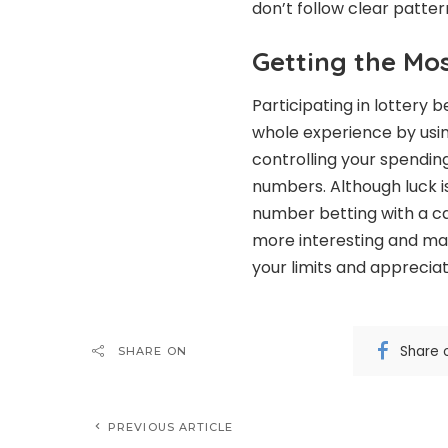
don’t follow clear patte
Getting the Mos
Participating in lottery 
whole experience by usin
controlling your spendin
numbers. Although luck is
number betting with a c
more interesting and may
your limits and appreciate
Share 
SHARE ON
PREVIOUS ARTICLE