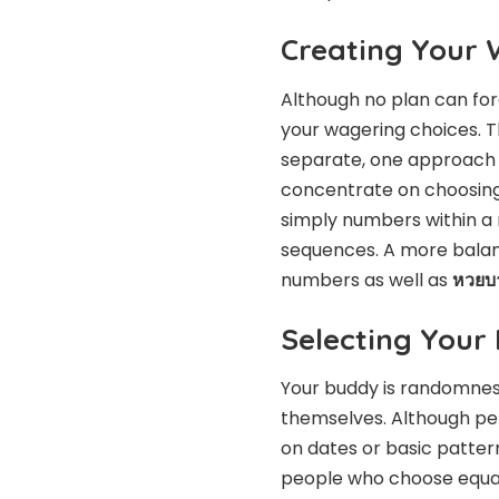
Creating Your 
Although no plan can fo
your wagering choices. Th
separate, one approach i
concentrate on choosing 
simply numbers within a 
sequences. A more balan
numbers as well as
หวยบ
Selecting Your
Your buddy is randomnes
themselves. Although pe
on dates or basic patter
people who choose equal