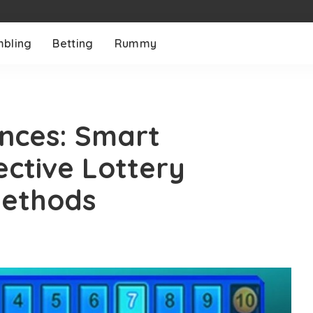
bling
Betting
Rummy
nces: Smart
ective Lottery
Methods