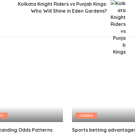
Kolkata Knight Riders vs Punjab Kings:
Who Will Shine in Eden Gardens?
NO
CASINO
tanding Odds Patterns
Sports betting advantages