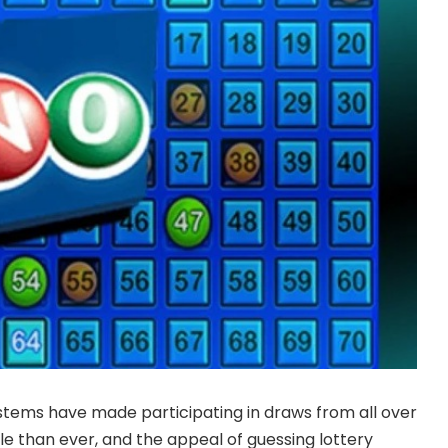
ystems have made participating in draws from all over
e than ever, and the appeal of guessing lottery