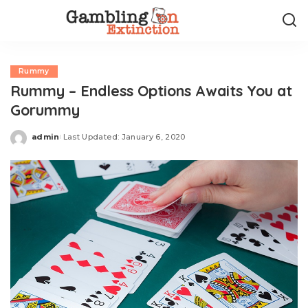
Rummy
Rummy – Endless Options Awaits You at
Gorummy
admin
Last Updated: January 6, 2020
Posted
by