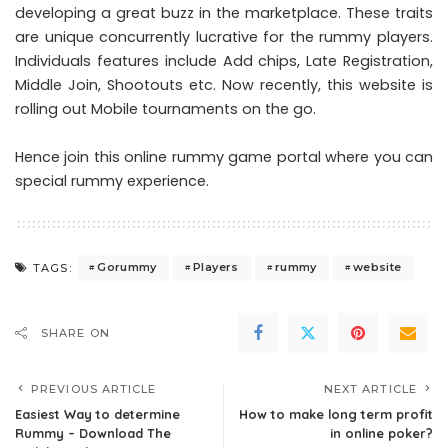
developing a great buzz in the marketplace. These traits
are unique concurrently lucrative for the rummy players.
Individuals features include Add chips, Late Registration,
Middle Join, Shootouts etc. Now recently, this website is
rolling out Mobile tournaments on the go.
Hence join this online rummy game portal where you can
special rummy experience.
Gorummy
Players
rummy
website
TAGS:
SHARE ON
PREVIOUS ARTICLE
NEXT ARTICLE
Easiest Way to determine
How to make long term profit
Rummy – Download The
in online poker?