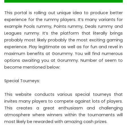
This portal is rolling out unique idea to produce better
experience for the rummy players. It’s many variants for
example Pools rummy, Points rummy, Deals rummy and
Leagues rummy. It’s the platform that literally brings
probably most likely probably the most exciting gaming
experience. Play legitimate as well as for fun and revel in
maximum benefits at Gorummy. You will find numerous
options awaiting you at Gorummy. Number of seem to
become mentioned below:
Special Tourneys:
This website conducts various special tourneys that
invites many players to compete against lots of players.
This creates a great enthusiasm and challenging
atmosphere where winners within the tournaments will
most likely be rewarded with amazing cash prizes.