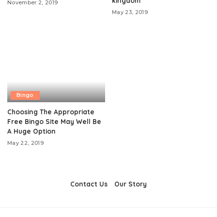
kingdom
November 2, 2019
May 23, 2019
Bingo
Choosing The Appropriate
Free Bingo Site May Well Be
A Huge Option
May 22, 2019
Contact Us
Our Story