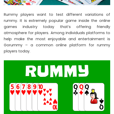
Rummy players want to test different variations of
rummy. It is extremely popular game inside the online
games industry today that’s offering friendly
atmosphere for players. Among individuals platforms to
help make the most enjoyable and entertainment is
Gorummy – a common online platform for rummy
players today.