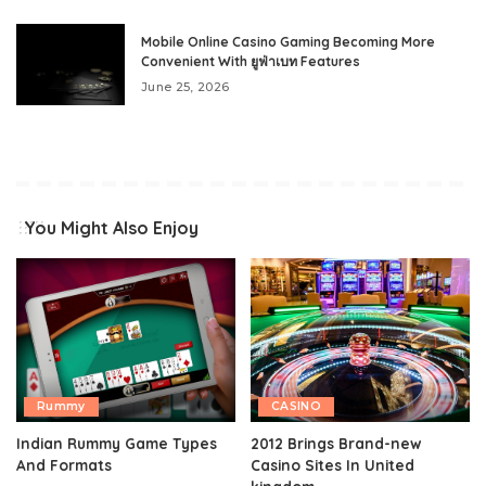
Mobile Online Casino Gaming Becoming More
Convenient With ยูฟ่าเบท Features
June 25, 2026
You Might Also Enjoy
Rummy
CASINO
Indian Rummy Game Types
2012 Brings Brand-new
And Formats
Casino Sites In United