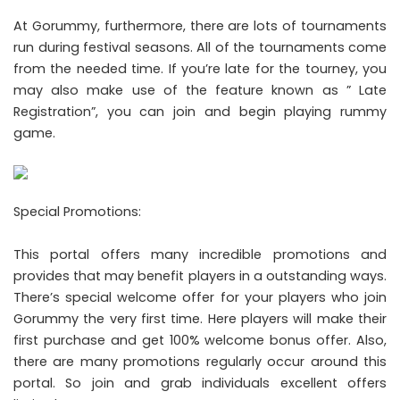
At Gorummy, furthermore, there are lots of tournaments
run during festival seasons. All of the tournaments come
from the needed time. If you’re late for the tourney, you
may also make use of the feature known as ” Late
Registration”, you can join and begin playing rummy
game.
Special Promotions:
This portal offers many incredible promotions and
provides that may benefit players in a outstanding ways.
There’s special welcome offer for your players who join
Gorummy the very first time. Here players will make their
first purchase and get 100% welcome bonus offer. Also,
there are many promotions regularly occur around this
portal. So join and grab individuals excellent offers