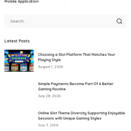
Mobile Application
Latest Posts
Choosing a Slot Platform That Matches Your
Playing Style
August 1, 2026
Simple Payments Become Part Of A Better
Gaming Routine
July 28, 2026
Online Slot Theme Diversity Supporting Enjoyable
Sessions with Unique Gaming Styles
July 7, 2026