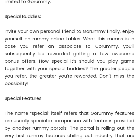
limited to Gorummy.
Special Buddies:
Invite your own personal friend to Gorummy finally, enjoy
yourself on rummy online tables. What this means is in
case you refer an associate to Gorummy, you’ll
subsequently be rewarded getting a few awesome
bonus offers. How special it’s should you play game
together with your special buddies? The greater people
you refer, the greater you’re rewarded. Don’t miss the
possibility!
Special Features:
The name “special” itself refers that Gorummy features
are usually special in comparison with features provided
by another rummy portals. The portal is rolling out the
very first rummy features chilling out industry that are