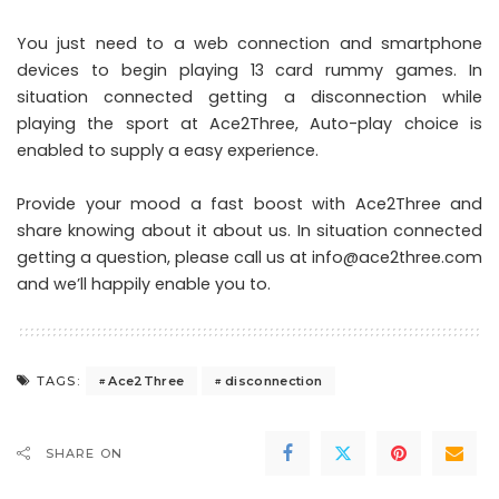
You just need to a web connection and smartphone
devices to begin playing 13 card rummy games. In
situation connected getting a disconnection while
playing the sport at Ace2Three, Auto-play choice is
enabled to supply a easy experience.
Provide your mood a fast boost with Ace2Three and
share knowing about it about us. In situation connected
getting a question, please call us at info@ace2three.com
and we’ll happily enable you to.
Ace2Three
disconnection
TAGS:
SHARE ON