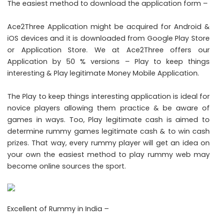
The easiest method to download the application form –
Ace2Three Application might be acquired for Android &
iOS devices and it is downloaded from Google Play Store
or Application Store. We at Ace2Three offers our
Application by 50 % versions – Play to keep things
interesting & Play legitimate Money Mobile Application.
The Play to keep things interesting application is ideal for
novice players allowing them practice & be aware of
games in ways. Too, Play legitimate cash is aimed to
determine rummy games legitimate cash & to win cash
prizes. That way, every rummy player will get an idea on
your own the easiest method to play rummy web may
become online sources the sport.
Excellent of Rummy in India –