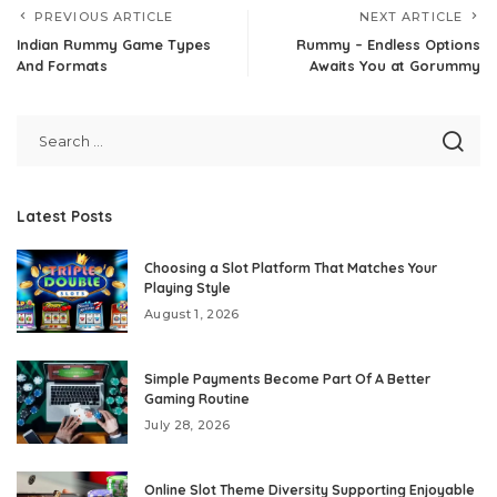
PREVIOUS ARTICLE
NEXT ARTICLE
Indian Rummy Game Types
Rummy – Endless Options
And Formats
Awaits You at Gorummy
Latest Posts
Choosing a Slot Platform That Matches Your
Playing Style
August 1, 2026
Simple Payments Become Part Of A Better
Gaming Routine
July 28, 2026
Online Slot Theme Diversity Supporting Enjoyable