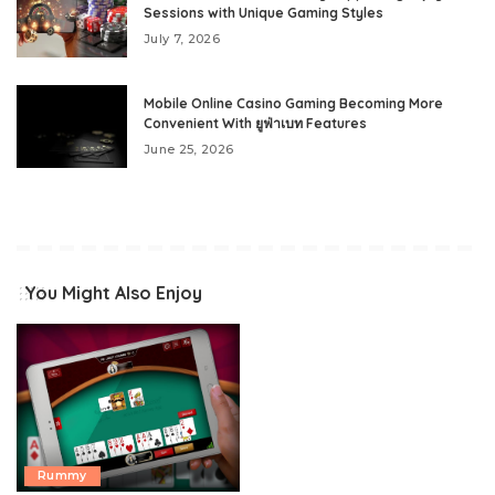
Sessions with Unique Gaming Styles
July 7, 2026
Mobile Online Casino Gaming Becoming More
Convenient With ยูฟ่าเบท Features
June 25, 2026
You Might Also Enjoy
Rummy