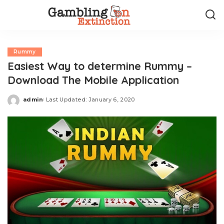
Rummy
Easiest Way to determine Rummy –
Download The Mobile Application
admin
Last Updated: January 6, 2020
Posted
by