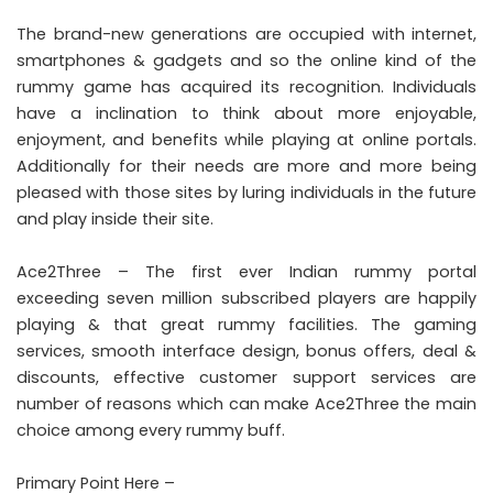
The brand-new generations are occupied with internet,
smartphones & gadgets and so the online kind of the
rummy game has acquired its recognition. Individuals
have a inclination to think about more enjoyable,
enjoyment, and benefits while playing at online portals.
Additionally for their needs are more and more being
pleased with those sites by luring individuals in the future
and play inside their site.
Ace2Three – The first ever Indian rummy portal
exceeding seven million subscribed players are happily
playing & that great rummy facilities. The gaming
services, smooth interface design, bonus offers, deal &
discounts, effective customer support services are
number of reasons which can make Ace2Three the main
choice among every rummy buff.
Primary Point Here –