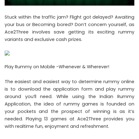
Stuck within the traffic jam? Flight got delayed? Awaiting
your bus or Becoming bored? Don’t concern yourself, as
Ace2Three involves save getting its exciting rummy
variants and exclusive cash prizes.
Play Rummy on Mobile -Whenever & Wherever!
The easiest and easiest way to determine rummy online
is to download the application form and play rummy
around you’ll need. While using the Indian Rummy
Application, the idea of rummy games is founded on
your pockets and the prospect of winning is as it’s
needed. Playing 13 games at Ace2Three provides you
with realtime fun, enjoyment and refreshment.