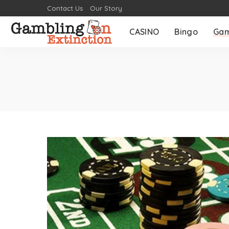
Contact Us
Our Story
CASINO
Bingo
Gam