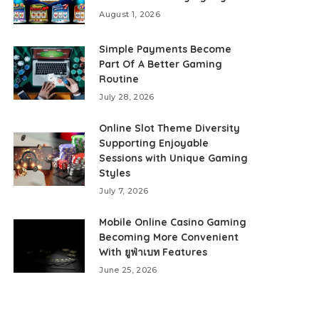
August 1, 2026
Simple Payments Become
Part Of A Better Gaming
Routine
July 28, 2026
Online Slot Theme Diversity
Supporting Enjoyable
Sessions with Unique Gaming
Styles
July 7, 2026
Mobile Online Casino Gaming
Becoming More Convenient
With ยูฟ่าเบท Features
June 25, 2026