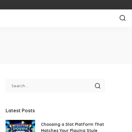
Latest Posts
Choosing a Slot Platform That
Matches Your Playing Style