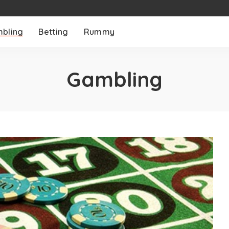
bling
Betting
Rummy
Gambling