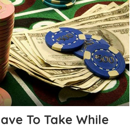
ave To Take While