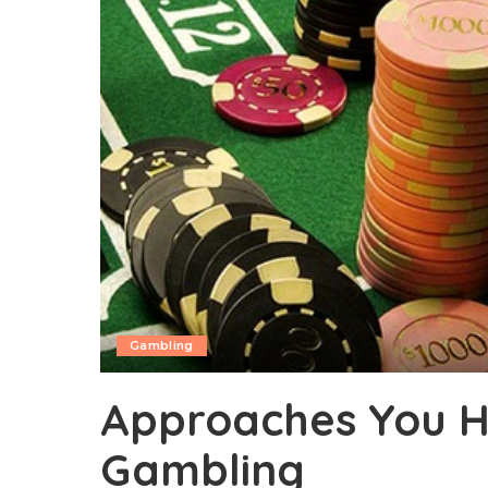
Gambling
Approaches You H
Gambling