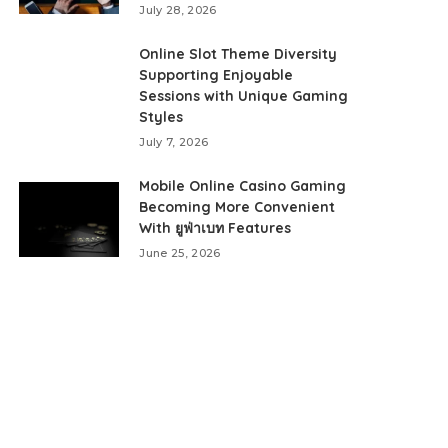
July 28, 2026
Online Slot Theme Diversity
Supporting Enjoyable
Sessions with Unique Gaming
Styles
July 7, 2026
Mobile Online Casino Gaming
Becoming More Convenient
With ยูฟ่าเบท Features
June 25, 2026