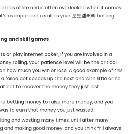
ll areas of life and is often overlooked when it comes
t’s as important a skill as your
토토갤러
리
betting
ting and skill games
 or play internet poker, if you are involved in a
ey rolling, your patience level will be the critical
 on how much you win or lose. A good example of this
 a failed bet speeds up the next and with little or no
hat bet to recover the money they just lost.
e betting money to raise more money, and you
 was to earn that money you just wasted.
siting and wasting many times, until after many
ng and making good money, and you think “I’ll always