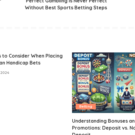
r
Perfect Gambling is Never Perfect
Without Best Sports Betting Steps
 to Consider When Placing
an Handicap Bets
 2024
Betting
Understanding Bonuses a
Promotions: Deposit vs. N
Deposit