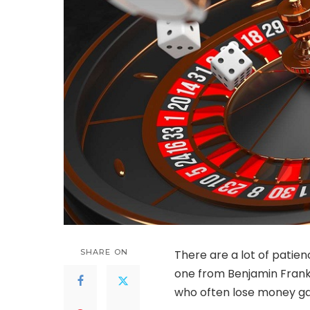
SHARE ON
There are a lot of patie
one from Benjamin Frankli
who often lose money ga