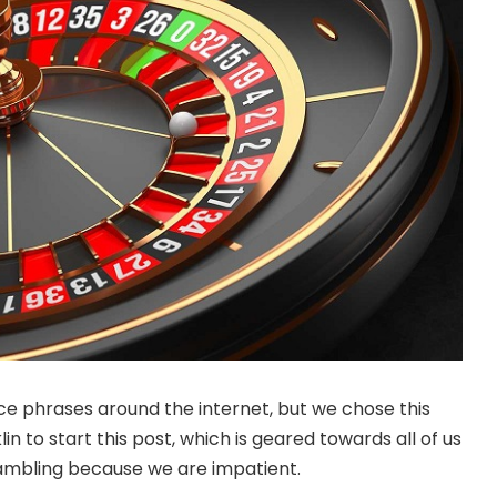
nce phrases around the internet, but we chose this
n to start this post, which is geared towards all of us
mbling because we are impatient.