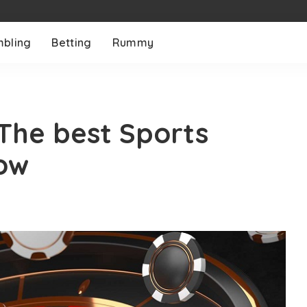
bling
Betting
Rummy
 The best Sports
Now