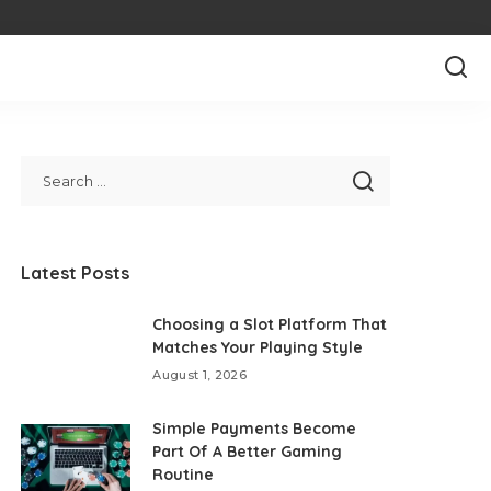
Latest Posts
Choosing a Slot Platform That
Matches Your Playing Style
August 1, 2026
Simple Payments Become
Part Of A Better Gaming
Routine