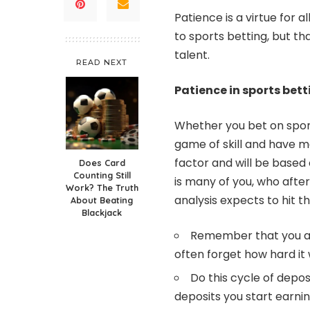
Patience is a virtue for a
to sports betting, but tha
talent.
READ NEXT
Patience in sports bet
Whether you bet on sports
game of skill and have mon
factor and will be based
Does Card
Counting Still
is many of you, who after
Work? The Truth
analysis expects to hit t
About Beating
Blackjack
Remember that you ar
often forget how hard it
Do this cycle of depo
deposits you start earni