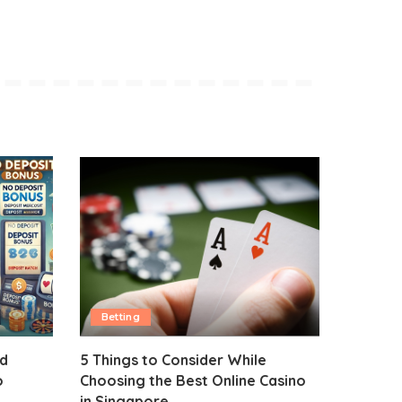
Betting
nd
5 Things to Consider While
o
Choosing the Best Online Casino
in Singapore