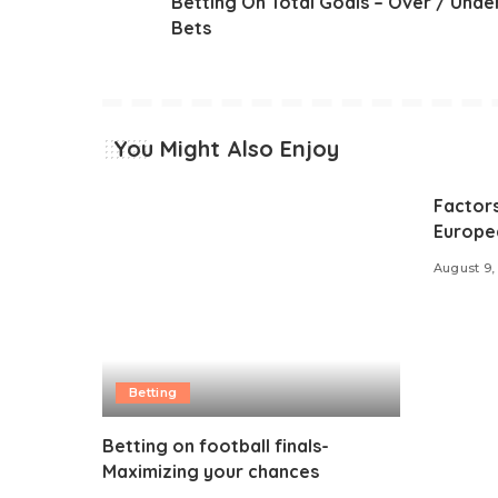
Betting On Total Goals – Over / Unde
Bets
You Might Also Enjoy
Factors
Europe
August 9,
Betting
Betting on football finals-
Maximizing your chances