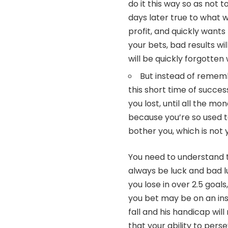
do it this way so as not t
days later true to what 
profit, and quickly wants 
your bets, bad results wi
will be quickly forgotten
But instead of remem
this short time of succes
you lost, until all the m
because you’re so used 
bother you, which is not 
You need to understand t
always be luck and bad lu
you lose in over 2.5 goal
you bet may be on an ins
fall and his handicap wi
that your ability to per