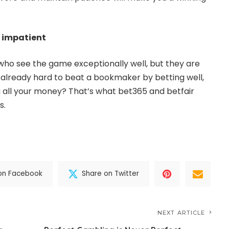
e impatient
ho see the game exceptionally well, but they are
’s already hard to beat a bookmaker by betting well,
 all your money? That’s what bet365 and betfair
s.
on Facebook
Share on Twitter
NEXT ARTICLE