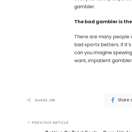
gambler.
The bad gambler is th
There are many people w
bad sports betters. If it
can you imagine spewing
want, impatient gambler
Share 
SHARE ON
PREVIOUS ARTICLE