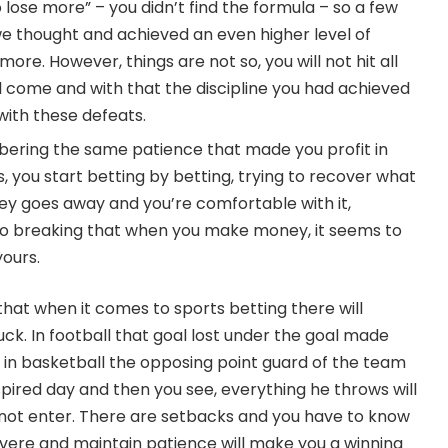
o lose more” – you didn’t find the formula – so a few
we thought and achieved an even higher level of
more. However, things are not so, you will not hit all
ll come and with that the discipline you had achieved
 with these defeats.
bering the same patience that made you profit in
s, you start betting by betting, trying to recover what
oney goes away and you’re comfortable with it,
to breaking that when you make money, it seems to
yours.
hat when it comes to sports betting there will
ck. In football that goal lost under the goal made
s, in basketball the opposing point guard of the team
pired day and then you see, everything he throws will
ll not enter. There are setbacks and you have to know
severe and maintain patience will make you a winning