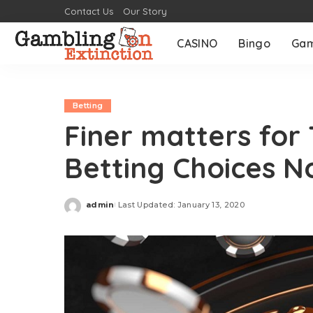
Contact Us
Our Story
CASINO
Bingo
Gam
Betting
Finer matters for
Betting Choices 
admin
Last Updated: January 13, 2020
Posted
by