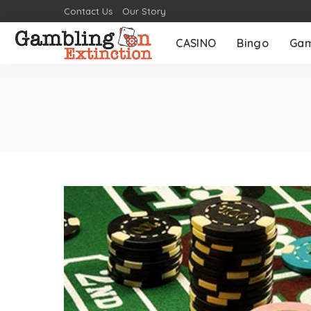
Contact Us
Our Story
CASINO
Bingo
Gam