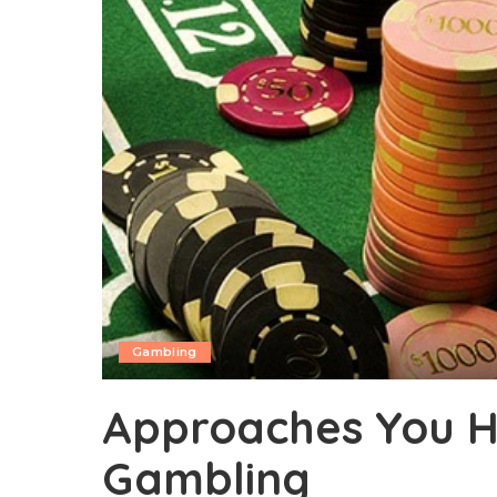
Gambling
Approaches You H
Gambling