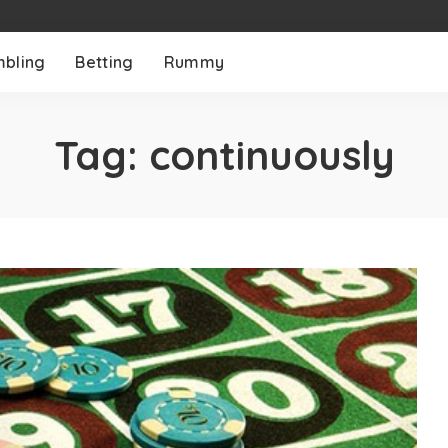
bling
Betting
Rummy
Tag:
continuously