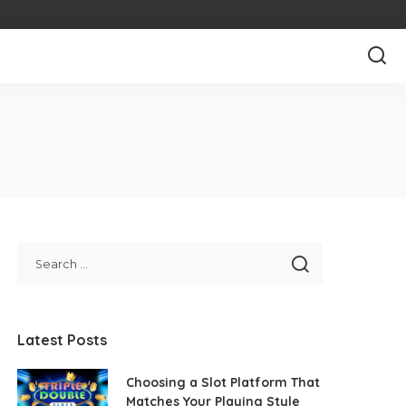
Latest Posts
Choosing a Slot Platform That
Matches Your Playing Style