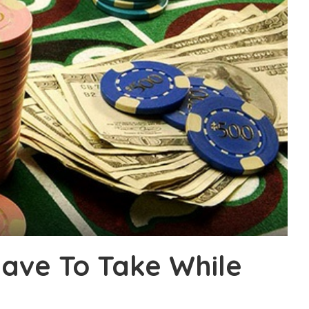
ave To Take While