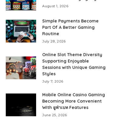
August 1, 2026
Simple Payments Become
Part Of A Better Gaming
Routine
July 28, 2026
Online Slot Theme Diversity
Supporting Enjoyable
Sessions with Unique Gaming
Styles
July 7, 2026
Mobile Online Casino Gaming
Becoming More Convenient
With ยูฟ่าเบท Features
June 25, 2026