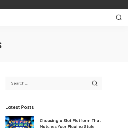
s
Latest Posts
Choosing a Slot Platform That
Matches Your Playing Style