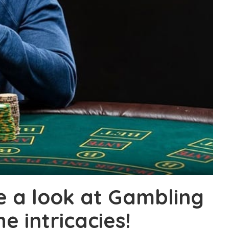
e a look at Gambling
 intricacies!