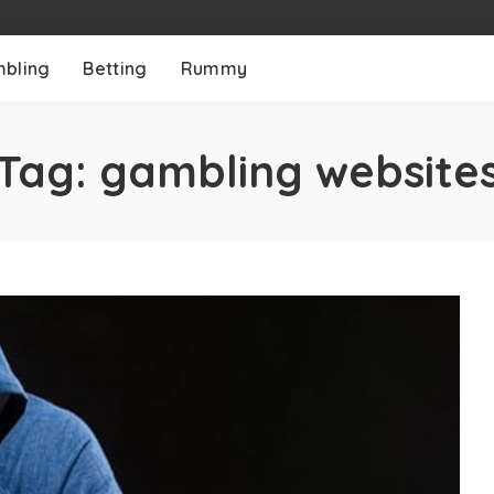
bling
Betting
Rummy
Tag:
gambling website