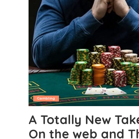
Gambling
A Totally New Tak
On the web and The