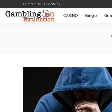
Contact Us
Our Story
CASINO
Bingo
Gam