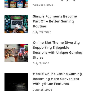
August 1, 2026
Simple Payments Become
Part Of A Better Gaming
Routine
July 28, 2026
Online Slot Theme Diversity
Supporting Enjoyable
Sessions with Unique Gaming
Styles
July 7, 2026
Mobile Online Casino Gaming
Becoming More Convenient
With ยูฟ่าเบท Features
June 25, 2026