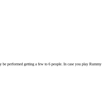
ay be performed getting a few to 6 people. In case you play Rummy