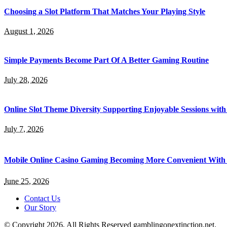
Choosing a Slot Platform That Matches Your Playing Style
August 1, 2026
Simple Payments Become Part Of A Better Gaming Routine
July 28, 2026
Online Slot Theme Diversity Supporting Enjoyable Sessions wit
July 7, 2026
Mobile Online Casino Gaming Becoming More Convenient With ย
June 25, 2026
Contact Us
Our Story
© Copyright 2026, All Rights Reserved gamblingonextinction.net.