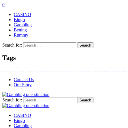
0
CASINO
Bingo
Gambling
Betting
Rummy
Search for:
Tags
agen idn play
agen slot joker123
agen slot online
agen slot pragmatic
Bingo
bonus joker123
casino
daftar joker123
daftar poker
Enjoy your Casino Playing in Online
gambling
idn play
idn slot
jackpot bonus Zeus
joker123 deposit pulsa
joker388 online
judi online
Judi poker
Judi slot cq9
Judi Slot Spade gaming
Legal lottery games online
link joker388
login idnpoker
login joker123
money
Multi-line slots
online slot
Players
Play Free Online gambling
poker idn
poker idn motobolapoker
poker indonesia
poker online idn
prizes
situs idn poker
situs slot online
slot bonanza pragmatic
slot cq9
Slot Games
slot online
slot pragmatic
Tips and tricks for online casino
Top 
Contact Us
Our Story
Search for:
CASINO
Bingo
Gambling