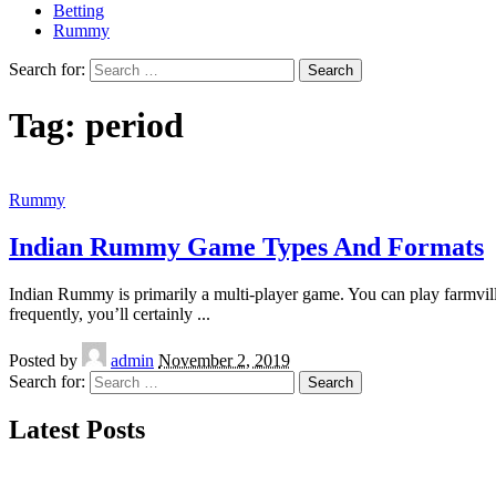
Betting
Rummy
Search for:
Tag:
period
Rummy
Indian Rummy Game Types And Formats
Indian Rummy is primarily a multi-player game. You can play farmvil
frequently, you’ll certainly
...
Posted by
admin
November 2, 2019
Search for:
Latest Posts