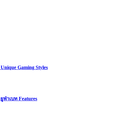
h Unique Gaming Styles
ูฟ่าเบท Features