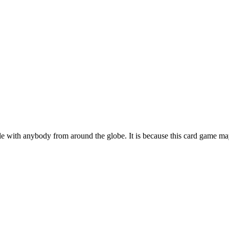
le with anybody from around the globe. It is because this card game m