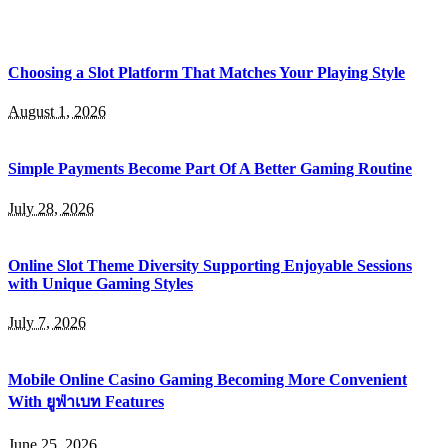
Choosing a Slot Platform That Matches Your Playing Style
August 1, 2026
Simple Payments Become Part Of A Better Gaming Routine
July 28, 2026
Online Slot Theme Diversity Supporting Enjoyable Sessions
with Unique Gaming Styles
July 7, 2026
Mobile Online Casino Gaming Becoming More Convenient
With ยูฟ่าเบท Features
June 25, 2026