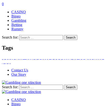
0
CASINO
Bingo
Gambling
Betting
Rummy
Search for:
Tags
agen idn play
agen slot joker123
agen slot online
agen slot pragmatic
Bingo
bonus joker123
casino
daftar joker123
daftar poker
Enjoy your Casino Playing in Online
gambling
idn play
idn slot
jackpot bonus Zeus
joker123 deposit pulsa
joker388 online
judi online
Judi poker
Judi slot cq9
Judi Slot Spade gaming
Legal lottery games online
link joker388
login idnpoker
login joker123
money
Multi-line slots
online slot
Players
Play Free Online gambling
poker idn
poker idn motobolapoker
poker indonesia
poker online idn
prizes
situs idn poker
situs slot online
slot bonanza pragmatic
slot cq9
Slot Games
slot online
slot pragmatic
Tips and tricks for online
casino
Top online casino game
Trustable online casino site
winning
Contact Us
Our Story
Search for:
CASINO
Bingo