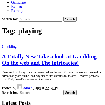
Gambling
Betting
Rummy
Search for:
Tag:
playing
Gambling
A Totally New Take a look at Gambling
On the web and The intricacies!
There are lots of way of making some cash on the web. You can purchase and then sell on
services or goods online. You may also switch domains for income. However, probably
most likely probably the most exciting way to
...
Posted by
admin
August 22, 2019
Search for:
Latest Posts