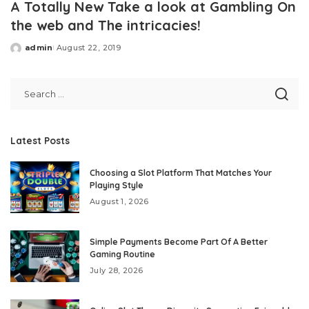
A Totally New Take a look at Gambling On
the web and The intricacies!
admin
August 22, 2019
Posted
by
Latest Posts
Choosing a Slot Platform That Matches Your
Playing Style
August 1, 2026
Simple Payments Become Part Of A Better
Gaming Routine
July 28, 2026