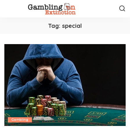
Tag:
special
Gambling