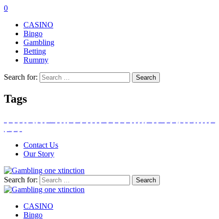
0
CASINO
Bingo
Gambling
Betting
Rummy
Search for:
Tags
agen idn play
agen slot joker123
agen slot online
agen slot pragmatic
Bingo
bonus joker123
casino
daftar joker123
daftar poker
Enjoy your Casino Playing in Online
gambling
idn play
idn slot
jackpot bonus Zeus
joker123 deposit pulsa
joker388 online
judi online
Judi poker
Judi slot cq9
Judi Slot Spade gaming
Legal lottery games online
link joker388
login idnpoker
login joker123
money
Multi-line slots
online slot
Players
Play Free Online gambling
poker idn
poker idn motobolapoker
poker indonesia
poker online idn
prizes
situs idn poker
situs slot online
slot bonanza pragmatic
slot cq9
Slot Games
slot online
slot pragmatic
Tips and tricks for online
casino
Top online casino game
Trustable online casino site
winning
Contact Us
Our Story
Search for:
CASINO
Bingo