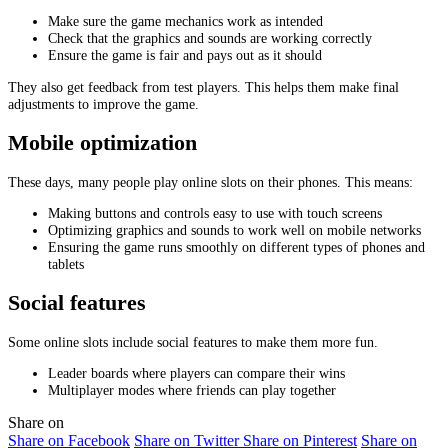
Make sure the game mechanics work as intended
Check that the graphics and sounds are working correctly
Ensure the game is fair and pays out as it should
They also get feedback from test players. This helps them make final
adjustments to improve the game.
Mobile optimization
These days, many people play online slots on their phones. This means:
Making buttons and controls easy to use with touch screens
Optimizing graphics and sounds to work well on mobile networks
Ensuring the game runs smoothly on different types of phones and
tablets
Social features
Some online slots include social features to make them more fun.
Leader boards where players can compare their wins
Multiplayer modes where friends can play together
Share on
Share on Facebook
Share on Twitter
Share on Pinterest
Share on