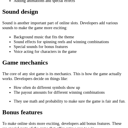
Adding animations and special effects
Sound design
Sound is another important part of online slots. Developers add various
sounds to make the game more exciting:
Background music that fits the theme
Sound effects for spinning reels and winning combinations
Special sounds for bonus features
Voice acting for characters in the game
Game mechanics
The core of any slot game is its mechanics. This is how the game actually
works. Developers decide on things like:
How often do different symbols show up
The payout amounts for different winning combinations
They use math and probability to make sure the game is fair and fun.
Bonus features
To make online slots more exciting, developers add bonus features. These