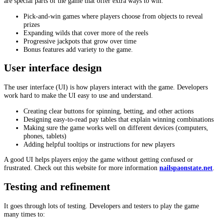
are special parts of the game that offer extra ways to win.
Pick-and-win games where players choose from objects to reveal
prizes
Expanding wilds that cover more of the reels
Progressive jackpots that grow over time
Bonus features add variety to the game.
User interface design
The user interface (UI) is how players interact with the game. Developers
work hard to make the UI easy to use and understand.
Creating clear buttons for spinning, betting, and other actions
Designing easy-to-read pay tables that explain winning combinations
Making sure the game works well on different devices (computers,
phones, tablets)
Adding helpful tooltips or instructions for new players
A good UI helps players enjoy the game without getting confused or
frustrated. Check out this website for more information
nailspaonstate.net
.
Testing and refinement
It goes through lots of testing. Developers and testers to play the game
many times to: