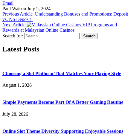
Email
Paul Watson
July 5, 2024
Previous Article
Understanding Bonuses and Promotions: Deposit
vs. No Deposit
Next Article
VIP Programs and
Rewards at Malaysian Online Casinos
Search for:
Latest Posts
Choosing a Slot Platform That Matches Your Playing Style
August 1, 2026
Simple Payments Become Part Of A Better Gaming Routine
July 28, 2026
Online Slot Theme Diversity Supporting Enjoyable Sessions