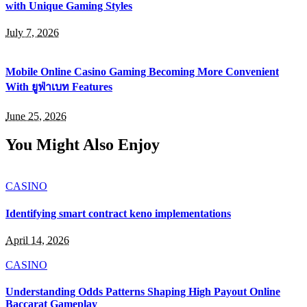
with Unique Gaming Styles
July 7, 2026
Mobile Online Casino Gaming Becoming More Convenient
With ยูฟ่าเบท Features
June 25, 2026
You Might Also Enjoy
CASINO
Identifying smart contract keno implementations
April 14, 2026
CASINO
Understanding Odds Patterns Shaping High Payout Online
Baccarat Gameplay