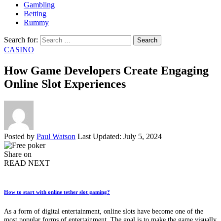
Gambling
Betting
Rummy
Search for:
CASINO
How Game Developers Create Engaging
Online Slot Experiences
Posted by
Paul Watson
Last Updated: July 5, 2024
Share on
READ NEXT
How to start with online tether slot gaming?
As a form of digital entertainment, online slots have become one of the
most popular forms of entertainment. The goal is to make the game visually