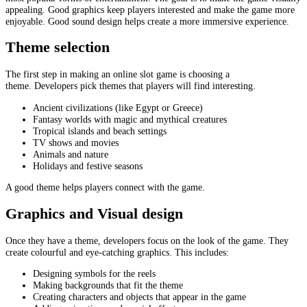
appealing. Good graphics keep players interested and make the game more
enjoyable. Good sound design helps create a more immersive experience.
Theme selection
The first step in making an online slot game is choosing a
theme. Developers pick themes that players will find interesting.
Ancient civilizations (like Egypt or Greece)
Fantasy worlds with magic and mythical creatures
Tropical islands and beach settings
TV shows and movies
Animals and nature
Holidays and festive seasons
A good theme helps players connect with the game.
Graphics and Visual design
Once they have a theme, developers focus on the look of the game. They
create colourful and eye-catching graphics. This includes:
Designing symbols for the reels
Making backgrounds that fit the theme
Creating characters and objects that appear in the game