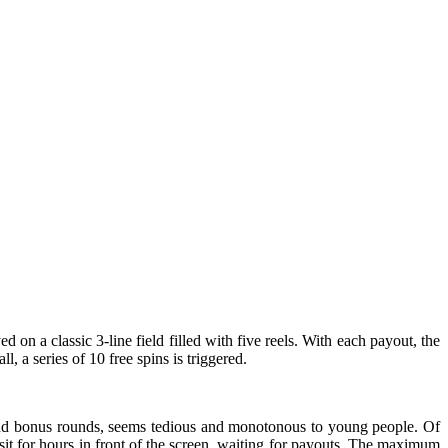
 on a classic 3-line field filled with five reels. With each payout, the
, a series of 10 free spins is triggered.
k and bonus rounds, seems tedious and monotonous to young people. Of
 sit for hours in front of the screen, waiting for payouts. The maximum