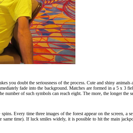
es you doubt the seriousness of the process. Cute and shiny animals an
mmediately fade into the background. Matches are formed in a 5 x 3 fiel
 the number of such symbols can reach eight. The more, the longer the ser
spins. Every time three images of the forest appear on the screen, a ser
e same time). If luck smiles widely, it is possible to hit the main jack