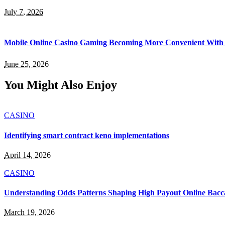
July 7, 2026
Mobile Online Casino Gaming Becoming More Convenient With ย
June 25, 2026
You Might Also Enjoy
CASINO
Identifying smart contract keno implementations
April 14, 2026
CASINO
Understanding Odds Patterns Shaping High Payout Online Bac
March 19, 2026