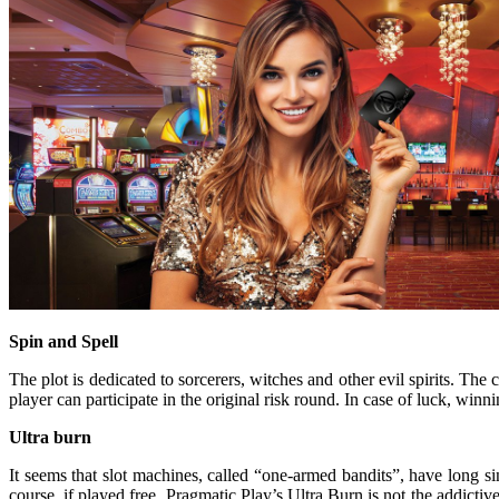
Spin and Spell
The plot is dedicated to sorcerers, witches and other evil spirits. The
player can participate in the original risk round. In case of luck, winn
Ultra burn
It seems that slot machines, called “one-armed bandits”, have long 
course, if played free, Pragmatic Play’s Ultra Burn is not the addicti