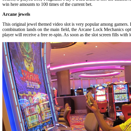
win here amounts to 100 times of the current bet.
Arcane jewels
This original jewel themed video slot is very popular among gamers. It
combination lands on the main field, the Arcane Lock Mechanics optio
player will receive a free re-spin. As soon as the slot screen fills with