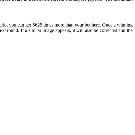
cenario, you can get 5625 times more than your bet here. Once a winning
 round. If a similar image appears, it will also be corrected and the