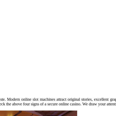
te. Modern online slot machines attract original stories, excellent gr
ck the above four signs of a secure online casino. We draw your attentio