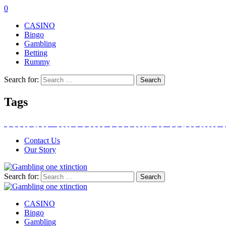
0
CASINO
Bingo
Gambling
Betting
Rummy
Search for:
Tags
agen idn play
agen slot joker123
agen slot online
agen slot pragmatic
Bingo
bonus joker123
casino
daftar joker123
daftar poker
Enjoy your Casino Playing in Online
gambling
idn play
idn slot
jackpot bonus Zeus
joker123 deposit pulsa
joker388 online
judi online
Judi poker
Judi slot cq9
Judi Slot Spade gaming
Legal lottery games online
link joker388
login idnpoker
login joker123
money
Multi-line slots
online slot
Players
Play Free Online gambling
poker idn
poker idn motobolapoker
poker indonesia
poker online idn
prizes
situs idn poker
situs slot online
slot bonanza pragmatic
slot cq9
Slot Games
slot online
slot pragmatic
Tips and tricks for online casino
Top 
Contact Us
Our Story
Search for:
CASINO
Bingo
Gambling