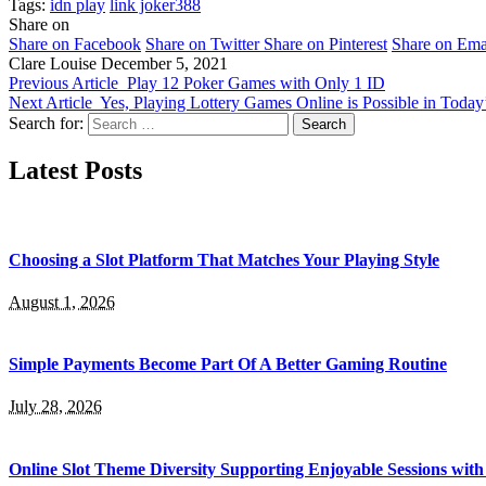
Tags:
idn play
link joker388
Share on
Share on Facebook
Share on Twitter
Share on Pinterest
Share on Ema
Clare Louise
December 5, 2021
Previous Article
Play 12 Poker Games with Only 1 ID
Next Article
Yes, Playing Lottery Games Online is Possible in Today
Search for:
Latest Posts
Choosing a Slot Platform That Matches Your Playing Style
August 1, 2026
Simple Payments Become Part Of A Better Gaming Routine
July 28, 2026
Online Slot Theme Diversity Supporting Enjoyable Sessions wit