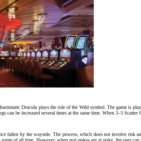
 charismatic Dracula plays the role of the Wild symbol. The game is played
ings can be increased several times at the same time. When 3–5 Scatter fall
since fallen by the wayside. The process, which does not involve ris
ve game of all time. However, when real stakes are at stake, the user can