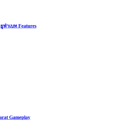
ูฟ่าเบท Features
carat Gameplay