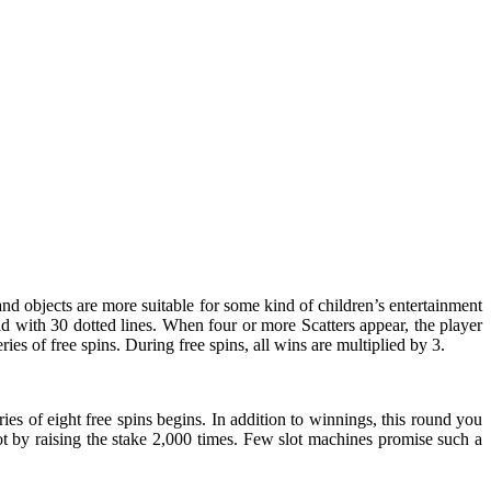
d objects are more suitable for some kind of children’s entertainment
d with 30 dotted lines. When four or more Scatters appear, the player
ies of free spins. During free spins, all wins are multiplied by 3.
ies of eight free spins begins. In addition to winnings, this round you
pot by raising the stake 2,000 times. Few slot machines promise such a