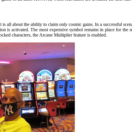
 is all about the ability to claim only cosmic gains. In a successful s
n is activated. The most expensive symbol remains in place for the next
 locked characters, the Arcane Multiplier feature is enabled.