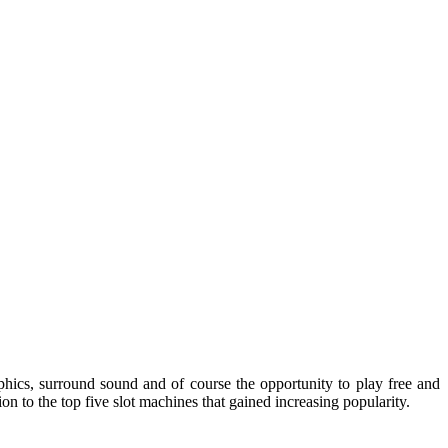
aphics, surround sound and of course the opportunity to play free and
n to the top five slot machines that gained increasing popularity.