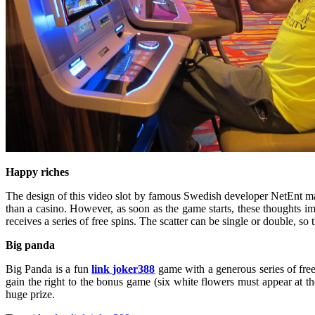
Happy riches
The design of this video slot by famous Swedish developer NetEnt mak
than a casino. However, as soon as the game starts, these thoughts i
receives a series of free spins. The scatter can be single or double, so
Big panda
Big Panda is a fun
link joker388
game with a generous series of free 
gain the right to the bonus game (six white flowers must appear at th
huge prize.