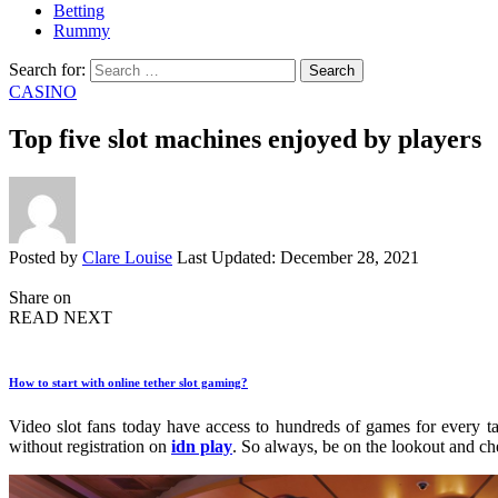
Betting
Rummy
Search for:
CASINO
Top five slot machines enjoyed by players
Posted by
Clare Louise
Last Updated: December 28, 2021
Share on
READ NEXT
How to start with online tether slot gaming?
Video slot fans today have access to hundreds of games for every tas
without registration on
idn play
. So always, be on the lookout and che