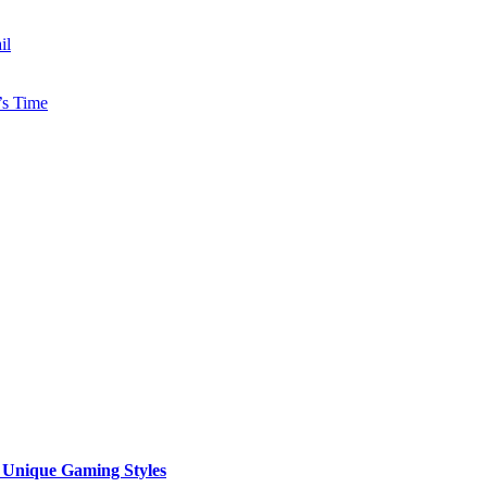
il
’s Time
h Unique Gaming Styles