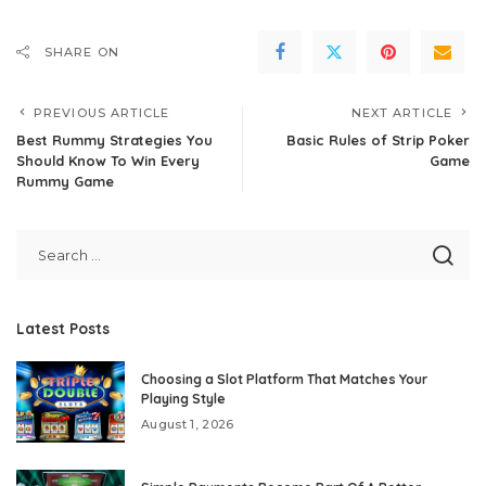
SHARE ON
PREVIOUS ARTICLE
NEXT ARTICLE
Best Rummy Strategies You
Basic Rules of Strip Poker
Should Know To Win Every
Game
Rummy Game
Latest Posts
Choosing a Slot Platform That Matches Your
Playing Style
August 1, 2026