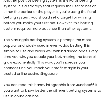
Another positive betting system is the Paroli betting
system. It is a strategy that requires the user to bet on
either the banker or the player. If you’re using the Paroli
betting system, you should set a target for winning
before you make your first bet. However, this betting
system requires more patience than other systems.
The Martingale betting system is perhaps the most
popular and widely used in even-odds betting. It is
simple to use and works well with balanced odds. Every
time you win, you double your bet, making the bankroll
grow exponentially. This way, you’ll increase your
chances until you reach your profit margin in your
trusted online casino Singapore
.
You can read this handy
infographic
from Junebet66 if
you want to know better the different betting systems to
use in online casinos.