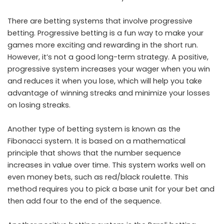
There are betting systems that involve progressive
betting. Progressive betting is a fun way to make your
games more exciting and rewarding in the short run.
However, it’s not a good long-term strategy. A positive,
progressive system increases your wager when you win
and reduces it when you lose, which will help you take
advantage of winning streaks and minimize your losses
on losing streaks.
Another type of betting system is known as the
Fibonacci system. It is based on a mathematical
principle that shows that the number sequence
increases in value over time. This system works well on
even money bets, such as red/black roulette. This
method requires you to pick a base unit for your bet and
then add four to the end of the sequence.