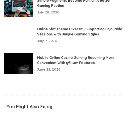
Simple Payments Become Part Of A Better
Gaming Routine
July 28, 2026
Online Slot Theme Diversity Supporting Enjoyable
Sessions with Unique Gaming Styles
July 7, 2026
Mobile Online Casino Gaming Becoming More
Convenient With ยูฟ่าเบท Features
June 25, 2026
You Might Also Enjoy