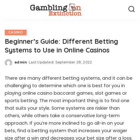
CASINO
Beginner’s Guide: Different Betting
Systems to Use in Online Casinos
admin
Last Updated: September 28, 2022
Posted
by
There are many different betting systems, and it can be
challenging to determine which one is best for you in
playing
online casino baccarat games
, slot games or
sports betting. The most important thing is to find one
that suits your style. Some systems are riskier than
others, while others take a conservative long-term
approach. If you’re more inclined to go all-in on your
bets, find a betting system that increases your wager
size after a win and decreases your bet size after a loss.