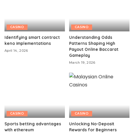
CASINO
CASINO
Identifying smart contract
Understanding Odds
keno implementations
Patterns Shaping High
Payout Online Baccarat
April 14, 2026
Gameplay
March 19, 2026
CASINO
CASINO
Sports betting advantages
Unlocking No-Deposit
with ethereum
Rewards for Beginners