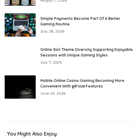
August 1, 2026
Simple Payments Become Part Of A Better
Gaming Routine
July 28, 2026
Online Slot Theme Diversity Supporting Enjoyable
Sessions with Unique Gaming Styles
July 7, 2026
Mobile Online Casino Gaming Becoming More
Convenient With ยูฟ่าเบท Features
June 25, 2026
You Might Also Enjoy