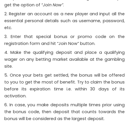
get the option of “
Join Now”
.
Register an account as a new player and input all the
essential personal details such as username, password,
etc.
Enter that special bonus or promo code on the
registration form and hit “Join Now” button.
Make the qualifying deposit and place a qualifying
wager on any betting market available at the gambling
site.
Once your bets get settled, the bonus will be offered
to you to get the most of benefit. Try to claim the bonus
before its expiration time i.e. within 30 days of its
activation.
In case, you make deposits multiple times prior using
the bonus code, then deposit that counts towards the
bonus will be considered as the largest deposit.