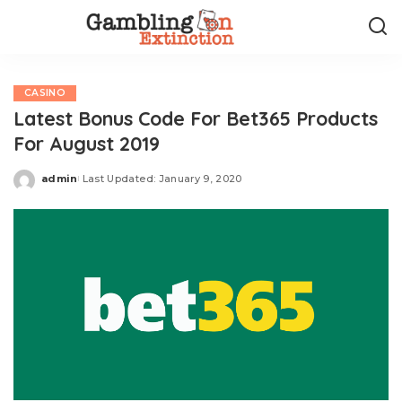
CASINO
Latest Bonus Code For Bet365 Products
For August 2019
admin
Last Updated: January 9, 2020
Posted
by