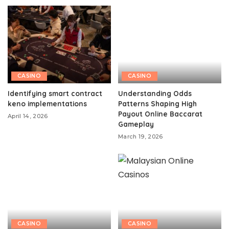
CASINO
CASINO
Identifying smart contract
Understanding Odds
keno implementations
Patterns Shaping High
Payout Online Baccarat
April 14, 2026
Gameplay
March 19, 2026
CASINO
CASINO