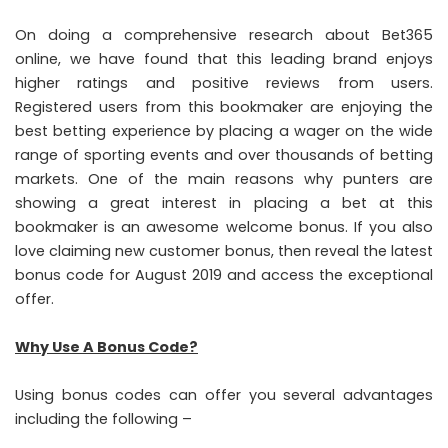
On doing a comprehensive research about Bet365
online, we have found that this leading brand enjoys
higher ratings and positive reviews from users.
Registered users from this bookmaker are enjoying the
best betting experience by placing a wager on the wide
range of sporting events and over thousands of betting
markets. One of the main reasons why punters are
showing a great interest in placing a bet at this
bookmaker is an awesome welcome bonus. If you also
love claiming new customer bonus, then reveal the latest
bonus code for August 2019 and access the exceptional
offer.
Why Use A Bonus Code?
Using bonus codes can offer you several advantages
including the following –