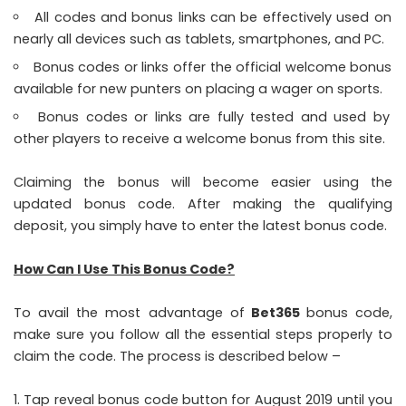
All codes and bonus links can be effectively used on
nearly all devices such as tablets, smartphones, and PC.
Bonus codes or links offer the official welcome bonus
available for new punters on placing a wager on sports.
Bonus codes or links are fully tested and used by
other players to receive a welcome bonus from this site.
Claiming the bonus will become easier using the
updated bonus code. After making the qualifying
deposit, you simply have to enter the latest bonus code.
How Can I Use This Bonus Code?
To avail the most advantage of
Bet365
bonus code,
make sure you follow all the essential steps properly to
claim the code. The process is described below –
Tap reveal bonus code button for August 2019 until you