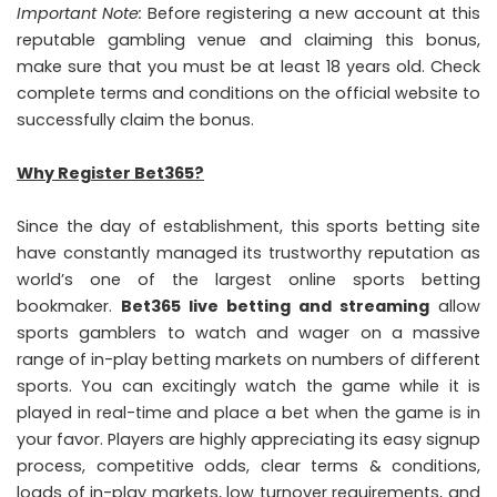
Important Note:
Before registering a new account at this
reputable gambling venue and claiming this bonus,
make sure that you must be at least 18 years old. Check
complete terms and conditions on the official website to
successfully claim the bonus.
Why Register Bet365?
Since the day of establishment, this sports betting site
have constantly managed its trustworthy reputation as
world’s one of the largest online sports betting
bookmaker.
Bet365 live betting and streaming
allow
sports gamblers to watch and wager on a massive
range of in-play betting markets on numbers of different
sports. You can excitingly watch the game while it is
played in real-time and place a bet when the game is in
your favor. Players are highly appreciating its easy signup
process, competitive odds, clear terms & conditions,
loads of in-play markets, low turnover requirements, and