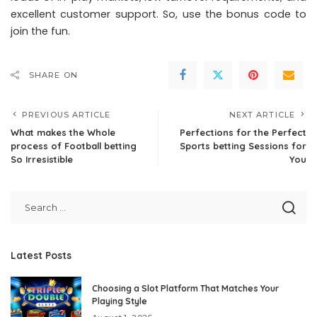
excellent customer support. So, use the bonus code to
join the fun.
SHARE ON
PREVIOUS ARTICLE
NEXT ARTICLE
What makes the Whole
Perfections for the Perfect
process of Football betting
Sports betting Sessions for
So Irresistible
You
Latest Posts
Choosing a Slot Platform That Matches Your
Playing Style