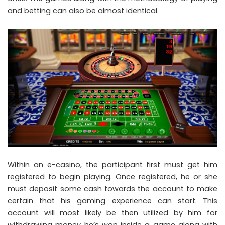
and betting can also be almost identical.
Within an e-casino, the participant first must get him
registered to begin playing. Once registered, he or she
must deposit some cash towards the account to make
certain that his gaming experience can start. This
account will most likely be then utilized by him for