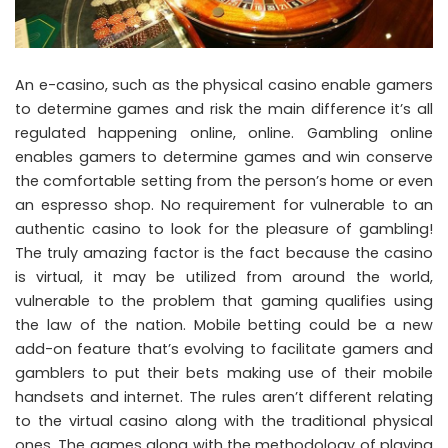
An e-casino, such as the physical casino enable gamers
to determine games and risk the main difference it’s all
regulated happening online, online. Gambling online
enables gamers to determine games and win conserve
the comfortable setting from the person’s home or even
an espresso shop. No requirement for vulnerable to an
authentic casino to look for the pleasure of gambling!
The truly amazing factor is the fact because the casino
is virtual, it may be utilized from around the world,
vulnerable to the problem that gaming qualifies using
the law of the nation. Mobile betting could be a new
add-on feature that’s evolving to facilitate gamers and
gamblers to put their bets making use of their mobile
handsets and internet. The rules aren’t different relating
to the virtual casino along with the traditional physical
ones. The games along with the methodology of playing