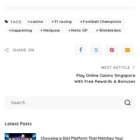
casino
F1 racing
Football Champions
TAGS:
happening
Malaysia
Moto GP
Wimbledon
SHARE ON
NEXT ARTICLE
Play Online Casino Singapore
With Free Rewards & Bonuses
Latest Posts
Choosing a Slot Platform That Matches Your