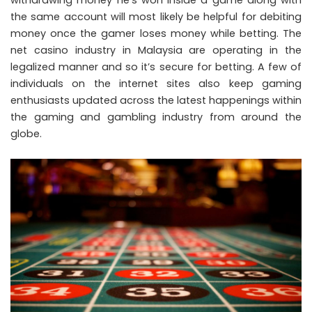
withdrawing money he’s won inside a game along with
the same account will most likely be helpful for debiting
money once the gamer loses money while betting. The
net casino industry in Malaysia are operating in the
legalized manner and so it’s secure for betting. A few of
individuals on the internet sites also keep gaming
enthusiasts updated across the latest happenings within
the gaming and gambling industry from around the
globe.