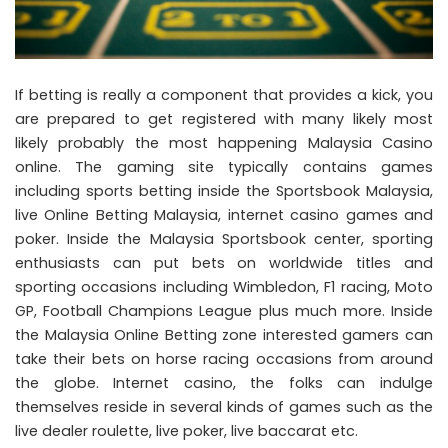
If betting is really a component that provides a kick, you
are prepared to get registered with many likely most
likely probably the most happening Malaysia Casino
online. The gaming site typically contains games
including sports betting inside the Sportsbook Malaysia,
live Online Betting Malaysia, internet casino games and
poker. Inside the Malaysia Sportsbook center, sporting
enthusiasts can put bets on worldwide titles and
sporting occasions including Wimbledon, F1 racing, Moto
GP, Football Champions League plus much more. Inside
the Malaysia Online Betting zone interested gamers can
take their bets on horse racing occasions from around
the globe. Internet casino, the folks can indulge
themselves reside in several kinds of games such as the
live dealer roulette, live poker, live baccarat etc.