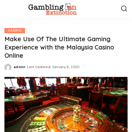
CASINO
Make Use Of The Ultimate Gaming
Experience with the Malaysia Casino
Online
admin
Last Updated: January 6, 2020
Posted
by