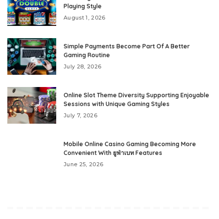
Playing Style
August 1, 2026
Simple Payments Become Part Of A Better
Gaming Routine
July 28, 2026
Online Slot Theme Diversity Supporting Enjoyable
Sessions with Unique Gaming Styles
July 7, 2026
Mobile Online Casino Gaming Becoming More
Convenient With ยูฟ่าเบท Features
June 25, 2026