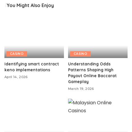
You Might Also Enjoy
CASINO
CASINO
Identifying smart contract
Understanding Odds
keno implementations
Patterns Shaping High
Payout Online Baccarat
April 14, 2026
Gameplay
March 19, 2026