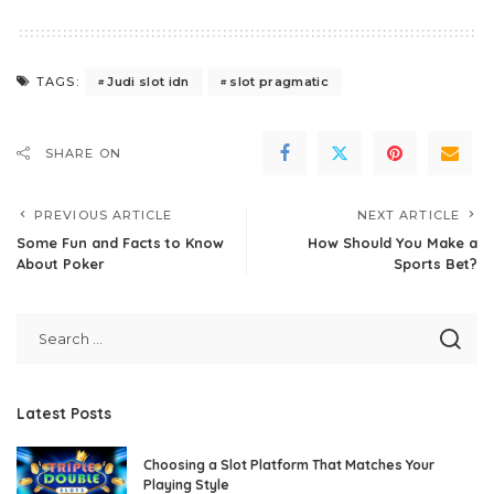
Judi slot idn
slot pragmatic
TAGS:
SHARE ON
PREVIOUS ARTICLE
NEXT ARTICLE
Some Fun and Facts to Know
How Should You Make a
About Poker
Sports Bet?
Latest Posts
Choosing a Slot Platform That Matches Your
Playing Style