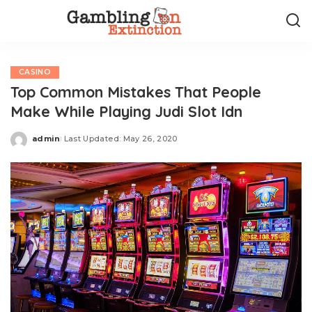
CASINO
Top Common Mistakes That People
Make While Playing Judi Slot Idn
admin
Last Updated: May 26, 2020
Posted
by