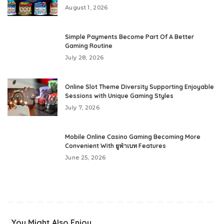
August 1, 2026
Simple Payments Become Part Of A Better
Gaming Routine
July 28, 2026
Online Slot Theme Diversity Supporting Enjoyable
Sessions with Unique Gaming Styles
July 7, 2026
Mobile Online Casino Gaming Becoming More
Convenient With ยูฟ่าเบท Features
June 25, 2026
You Might Also Enjoy