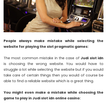
People always make mistake while selecting the
website for playing the slot pragmatic games:
The most common mistake in the case of
Judi slot idn
is choosing the wrong website. You would have to
struggle a lot while selecting the website but if you would
take care of certain things then you would of course be
able to find a reliable website which is a great thing.
You might even make a mistake while choosing the
game to play in Judi slot idn online casino: