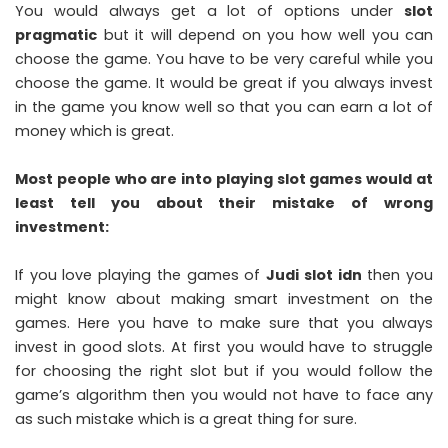
You would always get a lot of options under
slot
pragmatic
but it will depend on you how well you can
choose the game. You have to be very careful while you
choose the game. It would be great if you always invest
in the game you know well so that you can earn a lot of
money which is great.
Most people who are into playing slot games would at
least tell you about their mistake of wrong
investment:
If you love playing the games of
Judi slot idn
then you
might know about making smart investment on the
games. Here you have to make sure that you always
invest in good slots. At first you would have to struggle
for choosing the right slot but if you would follow the
game’s algorithm then you would not have to face any
as such mistake which is a great thing for sure.