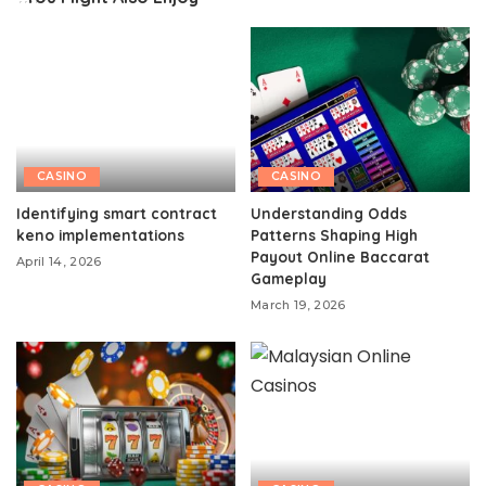
CASINO
CASINO
Identifying smart contract
Understanding Odds
keno implementations
Patterns Shaping High
Payout Online Baccarat
April 14, 2026
Gameplay
March 19, 2026