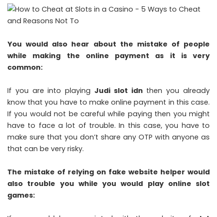
You would also hear about the mistake of people
while making the online payment as it is very
common:
If you are into playing
Judi slot idn
then you already
know that you have to make online payment in this case.
If you would not be careful while paying then you might
have to face a lot of trouble. In this case, you have to
make sure that you don’t share any OTP with anyone as
that can be very risky.
The mistake of relying on fake website helper would
also trouble you while you would play online slot
games: