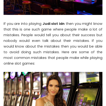
If you are into playing
Judi slot idn
then you might know
that this is one such game where people make a lot of
mistakes. People would tell you about their success but
nobody would even talk about their mistakes. If you
would know about the mistakes then you would be able
to avoid doing such mistakes. Here are some of the
most common mistakes that people make while playing
online slot games: