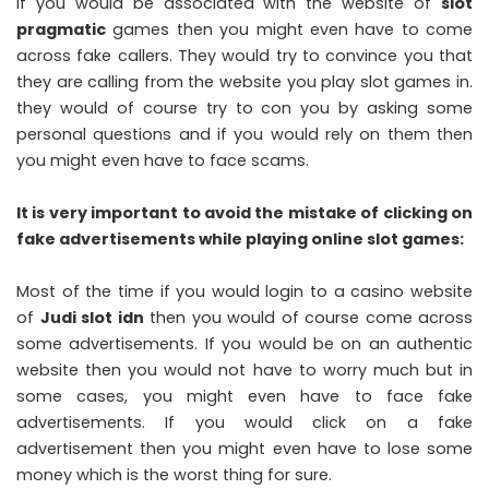
If you would be associated with the website of
slot
pragmatic
games then you might even have to come
across fake callers. They would try to convince you that
they are calling from the website you play slot games in.
they would of course try to con you by asking some
personal questions and if you would rely on them then
you might even have to face scams.
It is very important to avoid the mistake of clicking on
fake advertisements while playing online slot games:
Most of the time if you would login to a casino website
of
Judi slot idn
then you would of course come across
some advertisements. If you would be on an authentic
website then you would not have to worry much but in
some cases, you might even have to face fake
advertisements. If you would click on a fake
advertisement then you might even have to lose some
money which is the worst thing for sure.